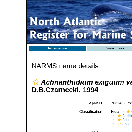
Introduction
Search taxa
NARMS name details
Achnanthidium exiguum va
D.B.Czarnecki, 1994
AphiaID
702143
(urn
Classification
Biota
Bacil
Achna
Achna