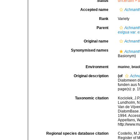
Status
uncertain >
u
Accepted name
Achnanth
Rank
Variety
Parent
Achnant
exigua var. 
Original name
Achnanth
Synonymised names
Achnanth
Basionym)
Environment
marine
,
brac
Original description
(of
Achna
Diatomeen de
funden aus N
page(s): p. 1
Taxonomic citation
Kociolek, J.P.
Lundholm, N.;
Van de Vijver
DiatomBase
1994. Accesse
Appeltans, W
http://www.m
Regional species database citation
Costello, M.J
Register of 