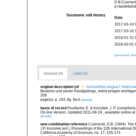
D.B.Czarneck
p=taxdetail
Taxonomic edit history
Date
2017-03-10 
2017-03-16 
2018-01-31 
2018-02-01 
[taxonomic tre
Sources (3)
Links (3)
original description
(of
Achnanthes exigua f. heterova
Beckens und seiner Randgebirge, nebst einigen wichtigen
209
page(s): p. 193; fig. 9a-b
[details]
basis of record
Fourtanier, E. & Kociolek, J. P. (compile
On-line Version. Updated 2011-09-19.
,
available online at
[details]
new combination reference
Czarnecki, D.B. (1994). The f
J.P. Kociolek (ed.), Proceedings of the 11th Internationa
California Academy of Sciences, no. 17: 155-174