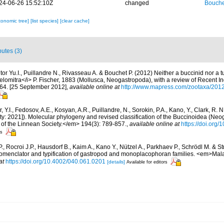
24-06-26 15:52:10Z
changed
Bouche
xonomic tree]
[list species]
[clear cache]
butes (3)
or Yu.I., Puillandre N., Rivasseau A. & Bouchet P. (2012) Neither a buccinid nor a tu
elomitra</i> P. Fischer, 1883 (Mollusca, Neogastropoda), with a review of Recent In
64. [25 September 2012]
,
available online at
http://www.mapress.com/zootaxa/2012
, Y.I., Fedosov, A.E., Kosyan, A.R., Puillandre, N., Sorokin, P.A., Kano, Y., Clark, R. 
ity: 2021]). Molecular phylogeny and revised classification of the Buccinoidea (Neo
of the Linnean Society.</em> 194(3): 789-857.
,
available online at
https://doi.org
rs
., Rocroi J.P., Hausdorf B., Kaim A., Kano Y., Nützel A., Parkhaev P., Schrödl M. & S
 nomenclator and typification of gastropod and monoplacophoran families. <em>Mal
at
https://doi.org/10.4002/040.061.0201
[details]
Available for editors