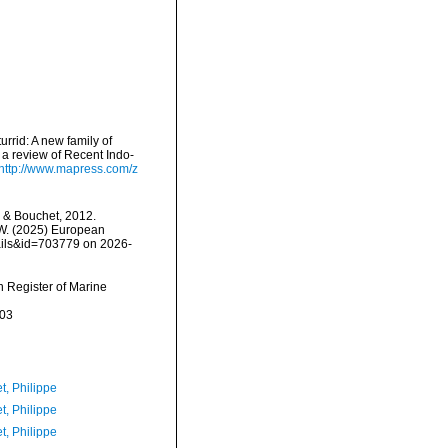
urrid: A new family of
 a review of Recent Indo-
http://www.mapress.com/z
 & Bouchet, 2012.
, W. (2025) European
tails&id=703779 on 2026-
an Register of Marine
-03
t, Philippe
t, Philippe
t, Philippe