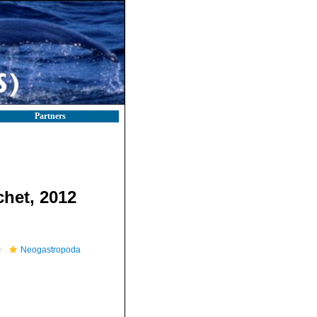
Partners
chet, 2012
Neogastropoda