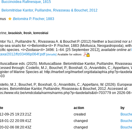
Buccinoidea Rafinesque, 1815
Belomitridae Kantor, Puillandre, Rivasseau & Bouchet, 2012
nus
Belomitra
P. Fischer, 1883
rine,
brackish
,
fresh
,
terrestrial
tor Yu.I., Puillandre N., Rivasseau A. & Bouchet P. (2012) Neither a buccinid nor a t
p-sea snails for <i>Belomitra</i> P. Fischer, 1883 (Mollusca, Neogastropoda), with
cific species. <i>Zootaxa</i> 3496: 1–64. [25 September 2012]
,
available online at
taxa/2012/f/z03496p064f.pdf
[details]
Available for editors
lluscaBase eds. (2025). MolluscaBase. Belomitridae Kantor, Puillandre, Rivasseau
essed through: Costello, M.J.; Bouchet, P.; Boxshall, G.; Arvanitidis, C.; Appeltans
gister of Marine Species at: http://marbef.org//marbef.org/data/aphia.php?p=taxde
-03
tello, M.J.; Bouchet, P.; Boxshall, G.; Arvanitidis, C.; Appeltans, W. (2026). Europe
ecies. Belomitridae Kantor, Puillandre, Rivasseau & Bouchet, 2012. Accessed at:
tps://www.vliz.be/vmdcdata/narms/narms.php?p=taxdetails&id=703779 on 2026-08
te
action
by
12-09-25 19:23:21Z
created
Bouche
18-01-22 20:09:41Z
changed
Bouche
20-02-06 08:20:43Z
changed
Bouche