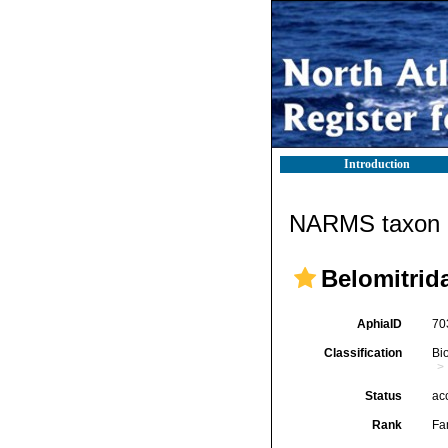
Introduction
NARMS taxon d
Belomitrid
AphiaID
70
Classification
Bi
Status
ac
Rank
Fa