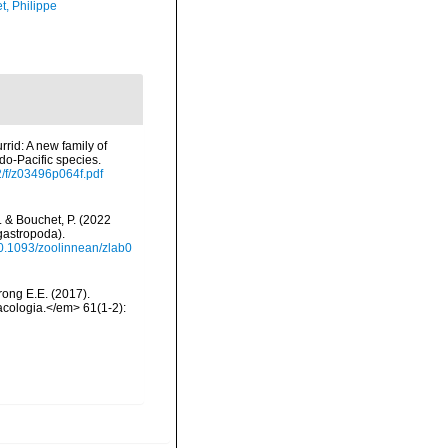
t, Philippe
rrid: A new family of
do-Pacific species.
/f/z03496p064f.pdf
N. & Bouchet, P. (2022
gastropoda).
/10.1093/zoolinnean/zlab0
trong E.E. (2017).
acologia.</em> 61(1-2):