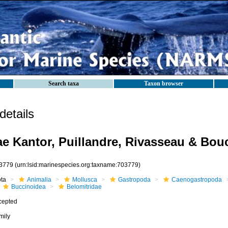
Search taxa
Taxon browser
etails
ae Kantor, Puillandre, Rivasseau & Bou
3779
(urn:lsid:marinespecies.org:taxname:703779)
ota
Animalia
Mollusca
Gastropoda
Caenogastropoda
Buccinoidea
Belomitridae
cepted
mily