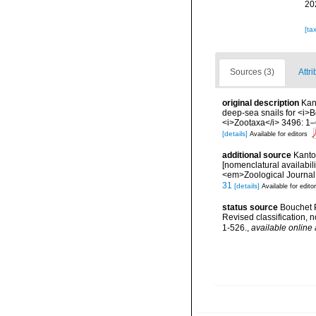
20
[ta
Sources (3)
Attri
original description
Kant
deep-sea snails for <i>B
<i>Zootaxa</i> 3496: 1–
[details]
Available for editors
additional source
Kantor
[nomenclatural availabil
<em>Zoological Journal 
31
[details]
Available for edito
status source
Bouchet P
Revised classification,
1-526.
,
available online 