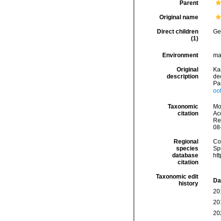
Parent
Original name
Direct children
Ge
(1)
Environment
ma
Original
Kan
description
dee
Pa
oo
Taxonomic
Mo
citation
Acc
Re
08
Regional
Cos
species
Sp
database
ht
citation
Taxonomic edit
Da
history
20
20
20