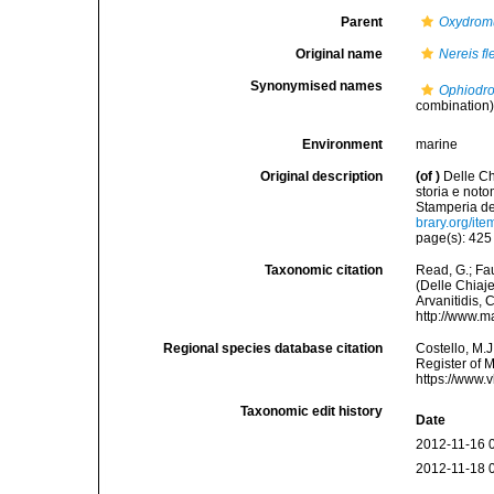
Parent
Oxydrom
Original name
Nereis f
Synonymised names
Ophiodro
combination
Environment
marine
Original description
(of
)
Delle Ch
storia e not
Stamperia del
brary.org/it
page(s): 42
Taxonomic citation
Read, G.; Fa
(Delle Chiaje
Arvanitidis, 
http://www.m
Regional species database citation
Costello, M.J
Register of 
https://www.
Taxonomic edit history
Date
2012-11-16 
2012-11-18 