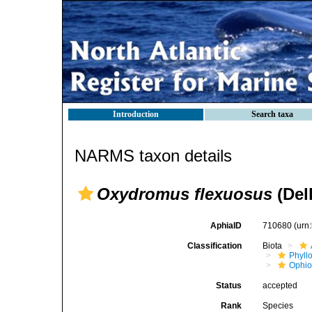
Introduction
Search taxa
NARMS taxon details
Oxydromus flexuosus
(Dell
AphiaID
710680
(urn
Classification
Biota
Phyll
Ophio
Status
accepted
Rank
Species