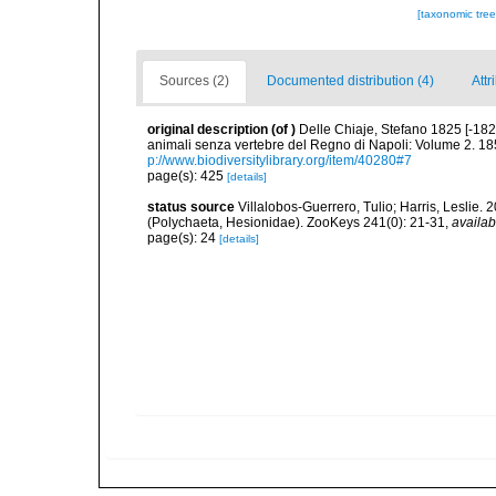
[taxonomic tre
Sources (2)
Documented distribution (4)
Attr
original description
(of
)
Delle Chiaje, Stefano 1825 [-182
animali senza vertebre del Regno di Napoli: Volume 2. 185
p://www.biodiversitylibrary.org/item/40280#7
page(s): 425
[details]
status source
Villalobos-Guerrero, Tulio; Harris, Lesli
(Polychaeta, Hesionidae). ZooKeys 241(0): 21-31
,
availab
page(s): 24
[details]