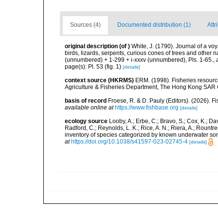
Sources (4)
Documented distribution (1)
Attr
original description
(of
)
White, J. (1790). Journal of a vo
birds, lizards, serpents, curious cones of trees and other 
(unnumbered) + 1-299 + i-xxxv (unnumbered), Pls. 1-65.
,
page(s): Pl. 53 (fig. 1)
[details]
context source (HKRMS)
ERM. (1998). Fisheries resourc
Agriculture & Fisheries Department, The Hong Kong SAR
basis of record
Froese, R. & D. Pauly (Editors). (2026). 
available online at
https://www.fishbase.org
[details]
ecology source
Looby, A.; Erbe, C.; Bravo, S.; Cox, K.; Davi
Radford, C.; Reynolds, L. K.; Rice, A. N.; Riera, A.; Rountree
inventory of species categorized by known underwater son
at
https://doi.org/10.1038/s41597-023-02745-4
[details]