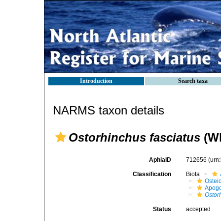
Introduction
Search taxa
NARMS taxon details
Ostorhinchus fasciatus
(Wh
AphiaID
712656
(urn
Classification
Biota
Ostei
Apogo
Ostor
Status
accepted