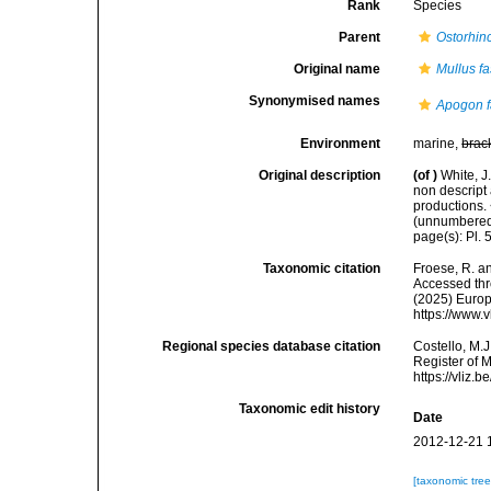
Rank
Species
Parent
Ostorhin
Original name
Mullus fa
Synonymised names
Apogon f
Environment
marine,
brac
Original description
(of
)
White, J
non descript 
productions.
(unnumbered)
page(s): Pl. 5
Taxonomic citation
Froese, R. an
Accessed thro
(2025) Europ
https://www.
Regional species database citation
Costello, M.J
Register of 
https://vliz
Taxonomic edit history
Date
2012-12-21 
[taxonomic tre