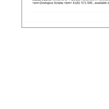
<em>Zoologica Scripta.</em> 41(6): 571-595.
,
available o