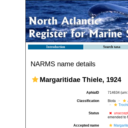
Introduction
Search taxa
NARMS name details
Margaritidae Thiele, 1924
AphiaID
714634
(urn
Classification
Biota
Troch
Status
unaccep
emended to 
Accepted name
Margarit