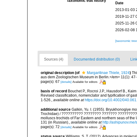
Taxonomic edit history
Date
2013-01-03 
2019-11-27 
2025-11-26 
2026-02-08 
[taxonomic tre
Sources (4)
Documented distribution (0)
Link
original description
(of
Margaritinae Thiele, 1924
)
Thi
aus dem Zoologischen Museum in Berlin.</em> 11(1): 47-
page(s): 67
[details]
Available for editors
basis of record
Bouchet P., Rocroi J.P., Hausdorf B., Kaim
Revised classification, nomenclator and typification of 
1-526.
,
available online at
https://doi.org/10.4002/040.06
additional source
Galkin, Yu. I. (1955). Bryukhonogiye 
Trochidae) / ?????????? ???????? ??????? ?????????
molluscs trochids of Far Eastern and northern seas of th
131 (in Russian).
,
available online at
http://ashipunov.me/
page(s): 72
[details]
Available for editors
status source
Williams, S. T. (2012). Advances in molecu