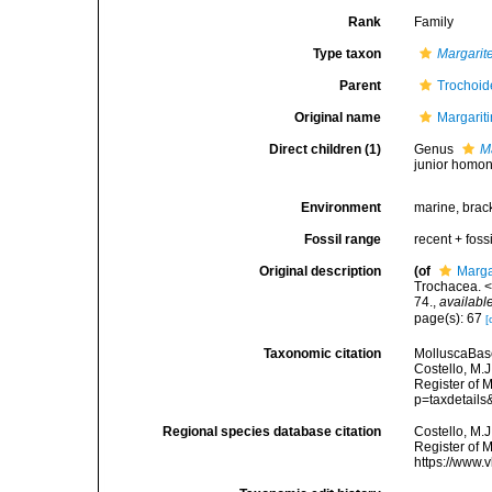
Rank
Family
Type taxon
Margarit
Parent
Trochoid
Original name
Margarit
Direct children (1)
Genus
M
junior homo
Environment
marine, brac
Fossil range
recent + fossi
Original description
(of
Marga
Trochacea. <
74.
,
available
page(s): 67
[
Taxonomic citation
MolluscaBase
Costello, M.J
Register of 
p=taxdetail
Regional species database citation
Costello, M.J
Register of 
https://www.