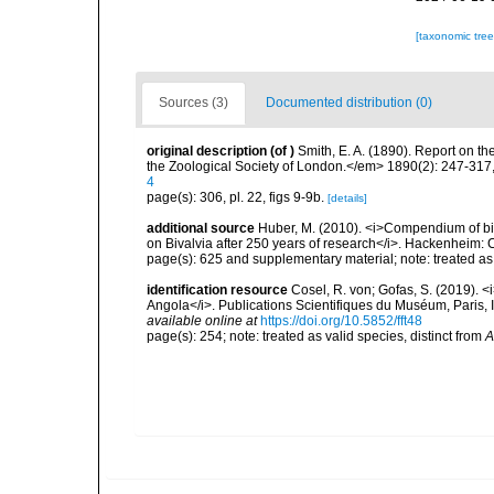
[taxonomic tre
Sources (3)
Documented distribution (0)
original description
(of
)
Smith, E. A. (1890). Report on t
the Zoological Society of London.</em> 1890(2): 247-317,
4
page(s): 306, pl. 22, figs 9-9b.
[details]
additional source
Huber, M. (2010). <i>Compendium of bival
on Bivalvia after 250 years of research</i>. Hackenheim
page(s): 625 and supplementary material; note: treated a
identification resource
Cosel, R. von; Gofas, S. (2019). <
Angola</i>. Publications Scientifiques du Muséum, Paris, I
available online at
https://doi.org/10.5852/fft48
page(s): 254; note: treated as valid species, distinct from
A