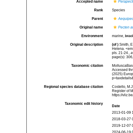
Accepted name
Perapect
Rank
Species
Parent
Aequipe
Original name
Pecten at
Environment
marine,
brac
Original description
(of
)
Smith, E
Helena. <em>
pls. 21-24.
,
a
page(s): 306,
Taxonomic citation
MolluscaBas
Accessed thro
(2025) Europ
p=taxdetail
Regional species database citation
Costello, M.J
Register of 
https://vliz
Taxonomic edit history
Date
2013-01-09 
2018-03-27 
2019-12-07 
2024-06-19 