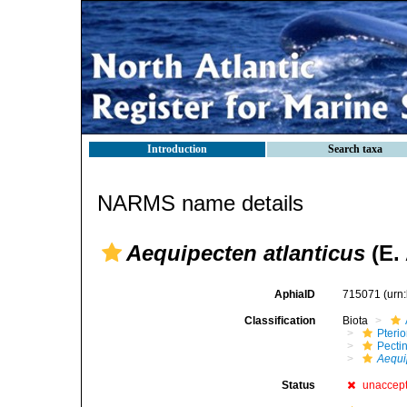
Introduction
Search taxa
NARMS name details
Aequipecten atlanticus
(E. 
AphiaID
715071
(urn
Classification
Biota
Pteri
Pecti
Aequi
Status
unaccep