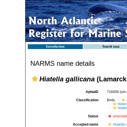
Introduction
Search taxa
NARMS name details
Hiatella gallicana
(Lamarck,
AphiaID
716006
(urn
Classification
Biota
Heter
Hiate
Status
unaccep
Accepted name
Hiatella