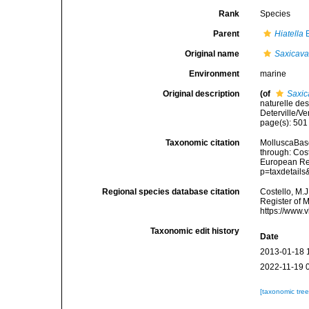
Rank
Species
Parent
Hiatella
B
Original name
Saxicava
Environment
marine
Original description
(of
Saxic
naturelle de
Deterville/Ve
page(s): 50
Taxonomic citation
MolluscaBas
through: Cost
European Reg
p=taxdetail
Regional species database citation
Costello, M.J
Register of 
https://www.
Taxonomic edit history
Date
2013-01-18 
2022-11-19 
[taxonomic tre