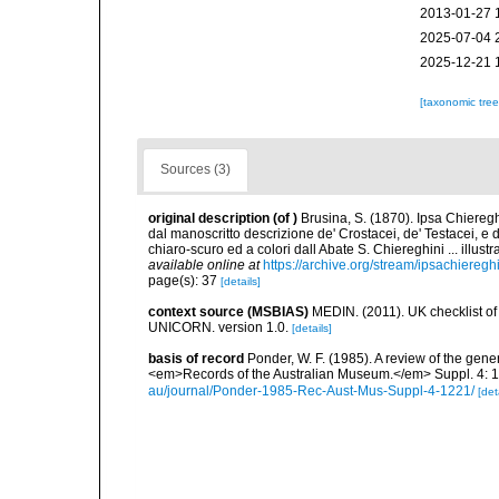
2013-01-27 
2025-07-04 
2025-12-21 
[taxonomic tre
Sources (3)
original description
(of
)
Brusina, S. (1870). Ipsa Chiereg
dal manoscritto descrizione de' Crostacei, de' Testacei, e 
chiaro-scuro ed a colori dall Abate S. Chiereghini ... illu
available online at
https://archive.org/stream/ipsachiereg
page(s): 37
[details]
context source (MSBIAS)
MEDIN. (2011). UK checklist of
UNICORN. version 1.0.
[details]
basis of record
Ponder, W. F. (1985). A review of the gen
<em>Records of the Australian Museum.</em> Suppl. 4: 1-
au/journal/Ponder-1985-Rec-Aust-Mus-Suppl-4-1221/
[det