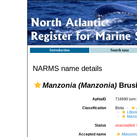
Introduction
Search taxa
NARMS name details
Manzonia (Manzonia)
Brusi
AphiaID
716690
(urn
Classification
Biota
Litto
Manzo
Status
unaccepted 
Accepted name
Manzoni