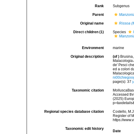
Rank
Subgenus
Parent
Manzoni
Original name
Rissoa (
Direct children (1)
Species
Manzoni
Environment
marine
Original description
(of
)
Brusina,
Malacologia A
de' Pesci che
ed a colori d
Malacologic
ni00chiegoo
page(s): 37
[
Taxonomic citation
MolluscaBas
Accessed thro
(2025) Europ
p=taxdetail
Regional species database citation
Costello, M.J
Register of 
https://www.
Taxonomic edit history
Date