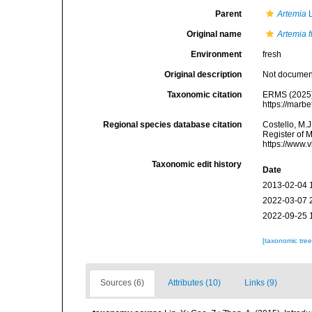
Parent
Artemia
L
Original name
Artemia 
Environment
fresh
Original description
Not docume
Taxonomic citation
ERMS (2025
https://marb
Regional species database citation
Costello, M.J
Register of 
https://www.
Taxonomic edit history
Date
2013-02-04 
2022-03-07 
2022-09-25 
[taxonomic tre
Sources (6)
Attributes (10)
Links (9)