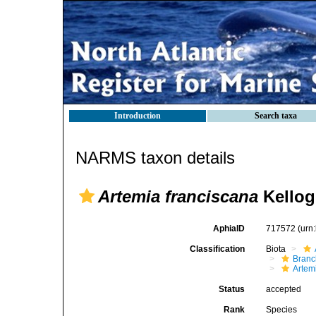
Introduction
Search taxa
NARMS taxon details
Artemia franciscana
Kellog
AphiaID
717572
(urn
Classification
Biota
Branc
Artem
Status
accepted
Rank
Species