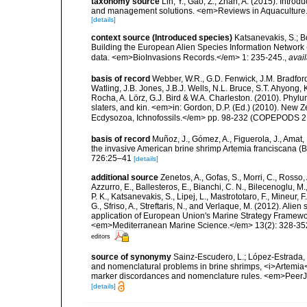
taxonomy source
Lin, Y.; Gao, Z.; Zhan, A. (2015). Intro
and management solutions. <em>Reviews in Aquaculture.
[details]
context source (Introduced species)
Katsanevakis, S.; Bo
Building the European Alien Species Information Network (
data. <em>BioInvasions Records.</em> 1: 235-245.
,
avail
basis of record
Webber, W.R., G.D. Fenwick, J.M. Bradford
Watling, J.B. Jones, J.B.J. Wells, N.L. Bruce, S.T. Ahyong,
Rocha, A. Lörz, G.J. Bird & W.A. Charleston. (2010). Phyl
slaters, and kin. <em>in: Gordon, D.P. (Ed.) (2010). New 
Ecdysozoa, Ichnofossils.</em> pp. 98-232 (COPEPODS 21
basis of record
Muñoz, J., Gómez, A., Figuerola, J., Amat, 
the invasive American brine shrimp Artemia franciscana (
726:25–41
[details]
additional source
Zenetos, A., Gofas, S., Morri, C., Rosso, 
Azzurro, E., Ballesteros, E., Bianchi, C. N., Bilecenoglu, 
P. K., Katsanevakis, S., Lipej, L., Mastrototaro, F., Mineur
G., Sfriso, A., Streftaris, N., and Verlaque, M. (2012). Ali
application of European Union's Marine Strategy Framewor
<em>Mediterranean Marine Science.</em> 13(2): 328-35
editors
source of synonymy
Sainz-Escudero, L.; López-Estrada, E
and nomenclatural problems in brine shrimps, <i>Artemia<
marker discordances and nomenclature rules. <em>PeerJ
[details]