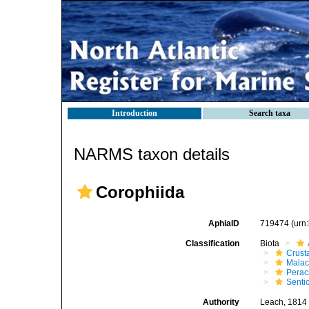
Introduction
Search taxa
NARMS taxon details
Corophiida
AphiaID
719474
(urn
Classification
Biota
Crust
Malac
Perac
Senti
Authority
Leach, 1814 