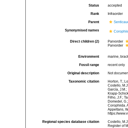
Status
accepted
Rank
Infraorder
Parent
Senticau
Synonymised names
Corophii
Direct children (2)
Parvorder
Parvorder
Environment
marine, brack
Fossil range
recent only
Original description
Not docume
Taxonomic citation
Horton, T.; L
Costello, M.J
García, J.M.;
Krapp-Schicke
Filho, J.F.; 
Domedel, G.;
Corophiida. A
Appeltans, W
https://www.
Regional species database citation
Costello, M.J
Register of 