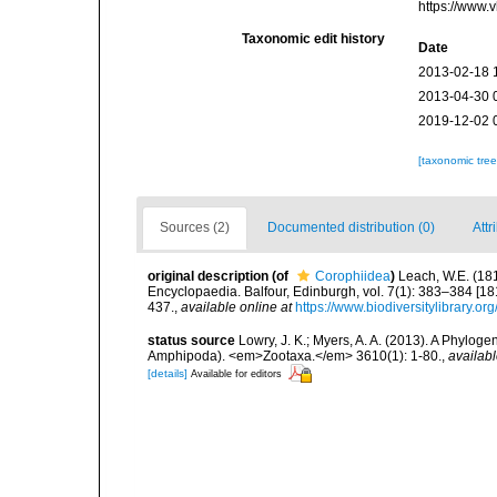
https://www.
Taxonomic edit history
Date
2013-02-18 
2013-04-30 
2019-12-02 
[taxonomic tre
Sources (2)
Documented distribution (0)
Attr
original description
(of
Corophiidea
)
Leach, W.E. (181
Encyclopaedia. Balfour, Edinburgh, vol. 7(1): 383–384 [18
437.
,
available online at
https://www.biodiversitylibrary.o
status source
Lowry, J. K.; Myers, A. A. (2013). A Phylog
Amphipoda). <em>Zootaxa.</em> 3610(1): 1-80.
,
availabl
[details]
Available for editors