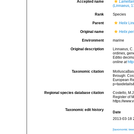
Accepted name
Lamellar
(Linnaeus, 1
Rank
Species
Parent
Helix
Lin
Original name
Helix pe
Environment
marine
Original description
Linnaeus, C.
ordines, gene
Editio decima
online at
htt
Taxonomic citation
MolluscaBas
through: Cost
European Reg
p=taxdetail
Regional species database citation
Costello, M.J
Register of 
https://www.
Taxonomic edit history
Date
2013-03-18 
[taxonomic tre