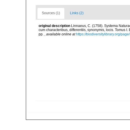
Sources (1)
Links (2)
original description
Linnaeus, C. (1758). Systema Naturae
cum characteribus, differentiis, synonymis, locis. Tomus I. 
pp.
,
available online at
https://biodiversitylibrary.org/pag