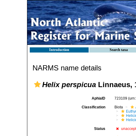
Introduction
Search taxa
NARMS name details
Helix perspicua
Linnaeus, 
AphiaID
723109
(urn
Classification
Biota
Euthy
Helic
Helici
Status
unaccep