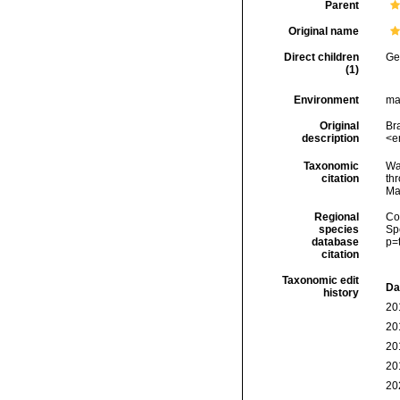
Parent
Original name
Direct children
Ge
(1)
Environment
mar
Original
Bra
description
<e
Taxonomic
Wa
citation
thr
Ma
Regional
Cos
species
Sp
database
p=
citation
Taxonomic edit
Da
history
20
20
20
20
20