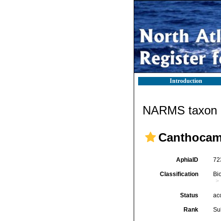
Introduction
NARMS taxon d
Canthocamp
AphiaID
72
Classification
Bi
Status
ac
Rank
Su