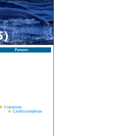
Partners
Copepoda
e
Canthocamptinae