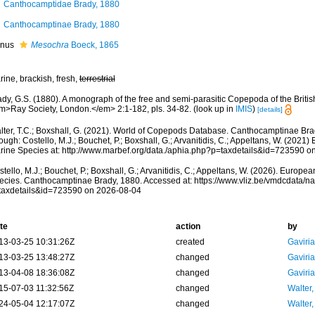
Canthocamptidae Brady, 1880
Canthocamptinae Brady, 1880
nus
Mesochra
Boeck, 1865
ine, brackish, fresh,
terrestrial
dy, G.S. (1880). A monograph of the free and semi-parasitic Copepoda of the British
m>Ray Society, London.</em> 2:1-182, pls. 34-82.
(look up in
IMIS
)
[details]
lter, T.C.; Boxshall, G. (2021). World of Copepods Database. Canthocamptinae Br
ough: Costello, M.J.; Bouchet, P.; Boxshall, G.; Arvanitidis, C.; Appeltans, W. (2021
rine Species at: http://www.marbef.org/data./aphia.php?p=taxdetails&id=723590 o
tello, M.J.; Bouchet, P.; Boxshall, G.; Arvanitidis, C.; Appeltans, W. (2026). Europe
ecies. Canthocamptinae Brady, 1880. Accessed at: https://www.vliz.be/vmdcdata/
taxdetails&id=723590 on 2026-08-04
te
action
by
13-03-25 10:31:26Z
created
Gaviri
13-03-25 13:48:27Z
changed
Gaviri
13-04-08 18:36:08Z
changed
Gaviri
15-07-03 11:32:56Z
changed
Walter,
24-05-04 12:17:07Z
changed
Walter,