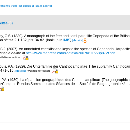
xonomic tree]
[list species]
[clear cache]
butes (5)
dy, G.S. (1880). A monograph of the free and semi-parasitic Copepoda of the British 
.</em> 2:1-182, pls. 34-82.
(look up in
IMIS
)
[details]
.B.J. (2007). An annotated checklist and keys to the species of Copepoda Harpacti
ailable online at
http://www.mapress.com/zootaxa/2007f/z01568p872f.pdf
ailable for editors
uis, P.A. (1929). Die Unterfamilie der Canthocamptinae. [The subfamily Canthocam
:471-516.
[details]
Available for editors
 P.A. (1930). La répartition géographique des Canthocamptinae. [The geographical 
>Comptes Rendus Sommaires des Séances de la Société de Biogeographie.</em>