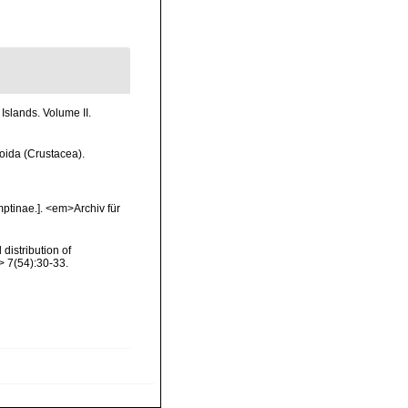
Islands. Volume II.
coida (Crustacea).
ptinae.]. <em>Archiv für
distribution of
 7(54):30-33.