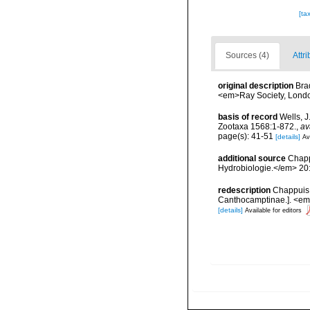
[ta
Sources (4)
Attri
original description
Bra
<em>Ray Society, London
basis of record
Wells, J
Zootaxa 1568:1-872.
,
av
page(s): 41-51
[details]
Av
additional source
Chapp
Hydrobiologie.</em> 20
redescription
Chappuis,
Canthocamptinae.]. <em
[details]
Available for editors