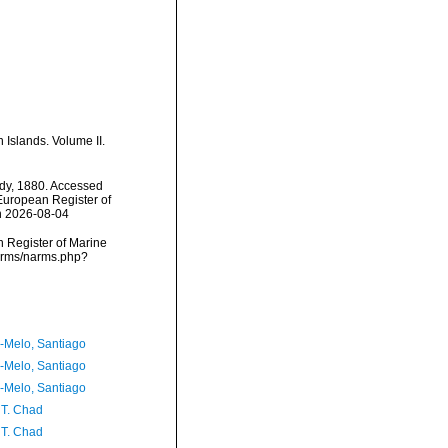
 Islands. Volume II.
ady, 1880. Accessed
) European Register of
n 2026-08-04
an Register of Marine
narms/narms.php?
a-Melo, Santiago
a-Melo, Santiago
a-Melo, Santiago
 T. Chad
 T. Chad