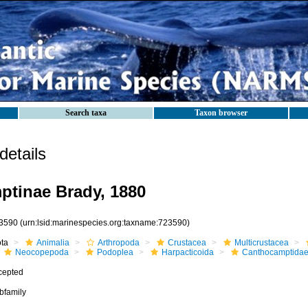
Search taxa
Taxon browser
etails
tinae Brady, 1880
3590
(urn:lsid:marinespecies.org:taxname:723590)
ota
Animalia
Arthropoda
Crustacea
Multicrustacea
Neocopepoda
Podoplea
Harpacticoida
Canthocamptida
cepted
bfamily