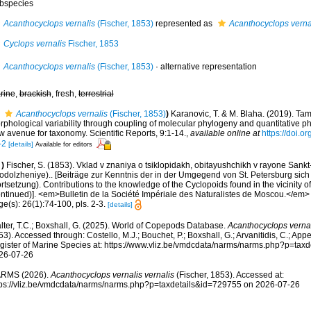
bspecies
Acanthocyclops vernalis
(Fischer, 1853)
represented as
Acanthocyclops vernal
Cyclops vernalis
Fischer, 1853
Acanthocyclops vernalis
(Fischer, 1853)
·
alternative representation
rine
,
brackish
, fresh,
terrestrial
Acanthocyclops vernalis
(Fischer, 1853)
)
Karanovic, T. & M. Blaha. (2019). Ta
rphological variability through coupling of molecular phylogeny and quantitative p
w avenue for taxonomy. Scientific Reports, 9:1-14.
,
available online at
https://doi.
-2
[details]
Available for editors
)
Fischer, S. (1853). Vklad v znaniya o tsiklopidakh, obitayushchikh v rayone Sank
rodolzheniye).. [Beiträge zur Kenntnis der in der Umgegend von St. Petersburg sic
rtsetzung). Contributions to the knowledge of the Cyclopoids found in the vicinity o
ontinued)]. <em>Bulletin de la Société Impériale des Naturalistes de Moscou.</em> 
e(s): 26(1):74-100, pls. 2-3.
[details]
lter, T.C.; Boxshall, G. (2025). World of Copepods Database.
Acanthocyclops vernal
3). Accessed through: Costello, M.J.; Bouchet, P.; Boxshall, G.; Arvanitidis, C.; Ap
gister of Marine Species at: https://www.vliz.be/vmdcdata/narms/narms.php?p=tax
26-07-26
RMS (2026).
Acanthocyclops vernalis vernalis
(Fischer, 1853). Accessed at:
tps://vliz.be/vmdcdata/narms/narms.php?p=taxdetails&id=729755 on 2026-07-26