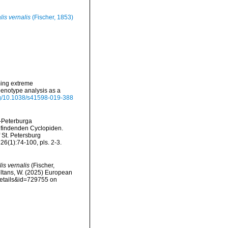
is vernalis
(Fischer, 1853)
ming extreme
henotype analysis as a
org/10.1038/s41598-019-388
t-Peterburga
h findenden Cyclopiden.
f St. Petersburg
26(1):74-100, pls. 2-3.
is vernalis
(Fischer,
peltans, W. (2025) European
details&id=729755 on