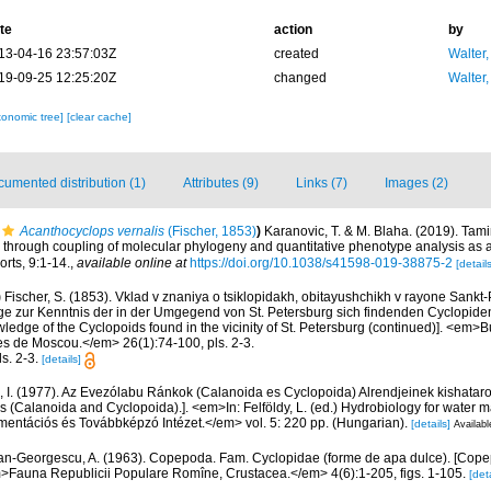
te
action
by
13-04-16 23:57:03Z
created
Walter,
19-09-25 12:25:20Z
changed
Walter,
xonomic tree]
[clear cache]
umented distribution (1)
Attributes (9)
Links (7)
Images (2)
Acanthocyclops vernalis
(Fischer, 1853)
)
Karanovic, T. & M. Blaha. (2019). Tam
y through coupling of molecular phylogeny and quantitative phenotype analysis as
orts, 9:1-14.
,
available online at
https://doi.org/10.1038/s41598-019-38875-2
[details
)
Fischer, S. (1853). Vklad v znaniya o tsiklopidakh, obitayushchikh v rayone Sankt
äge zur Kenntnis der in der Umgegend von St. Petersburg sich findenden Cyclopiden
ledge of the Cyclopoids found in the vicinity of St. Petersburg (continued)]. <em>Bu
es de Moscou.</em> 26(1):74-100, pls. 2-3.
ls. 2-3.
[details]
, I. (1977). Az Evezólabu Ránkok (Calanoida es Cyclopoida) Alrendjeinek kishataroz
 (Calanoida and Cyclopoida).]. <em>In: Felföldy, L. (ed.) Hydrobiology for water
entációs és Továbbképzó Intézet.</em> vol. 5: 220 pp. (Hungarian).
[details]
Availabl
n-Georgescu, A. (1963). Copepoda. Fam. Cyclopidae (forme de apa dulce). [Cop
em>Fauna Republicii Populare Romîne, Crustacea.</em> 4(6):1-205, figs. 1-105.
[deta