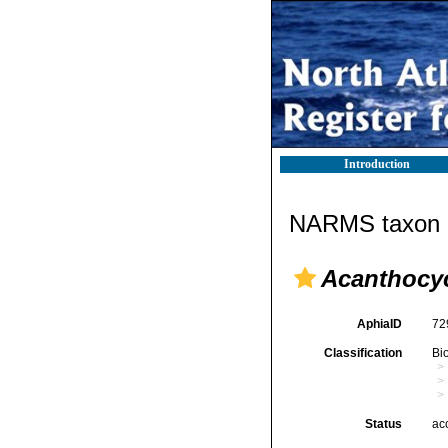
Introduction
NARMS taxon d
Acanthocyc
AphiaID
72
Classification
Bi
Status
ac