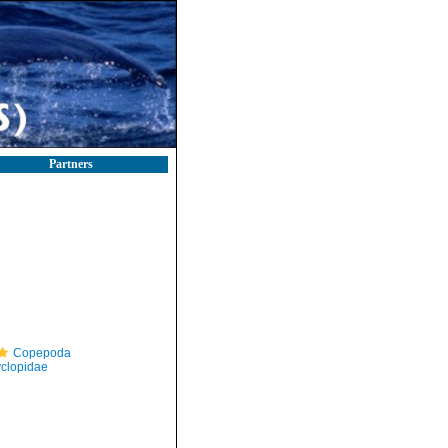
Partners
Copepoda
clopidae