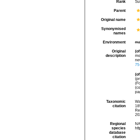
Rank
Su
Parent
Original name
Synonymised
names
Environment
ma
Original
(of
description
mo
ne
75
(of
(p
(Fo
(c
pag
Taxonomic
Wa
citation
185
Re
20
Regional
NA
species
ht
database
citation