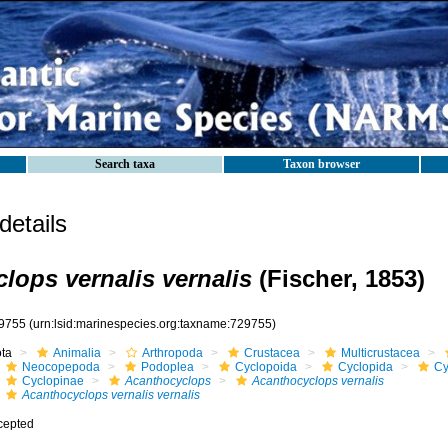
Search taxa
Taxon browser
etails
lops vernalis vernalis
(Fischer, 1853)
9755
(urn:lsid:marinespecies.org:taxname:729755)
ota
Animalia
Arthropoda
Crustacea
Multicrustacea
Neocopepoda
Podoplea
Cyclopoida
Cyclopida
Cy
Cyclopinae
Acanthocyclops
Acanthocyclops vernalis
Acanthocyclops vernalis vernalis
cepted