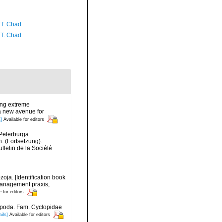
 T. Chad
 T. Chad
ing extreme
 a new avenue for
]
Available for editors
-Peterburga
. (Fortsetzung).
lletin de la Société
oja. [Identification book
 management praxis,
e for editors
epoda. Fam. Cyclopidae
ils]
Available for editors