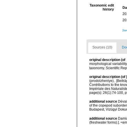
Taxonomic edit
Da
history
20
20
[ta
Sources (10)
Doc
original description
(of
morphological variabilit
taxonomy. Scientific Rep
original description
(of
(prodolzheniye).. [Beitr
Contributions to the know
Impériale des Naturalist
page(s): 26(1):74-100, p
additional source
Dévai
of the copepod suborders
Budapest, Vizügyi Dokum
additional source
Damia
(freshwater forms).]. <