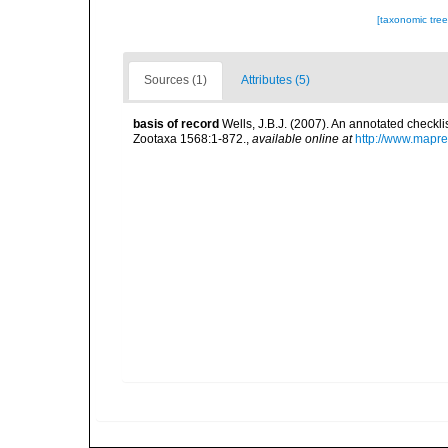
[taxonomic tre
Sources (1)
Attributes (5)
basis of record
Wells, J.B.J. (2007). An annotated checkl
Zootaxa 1568:1-872.
,
available online at
http://www.mapr