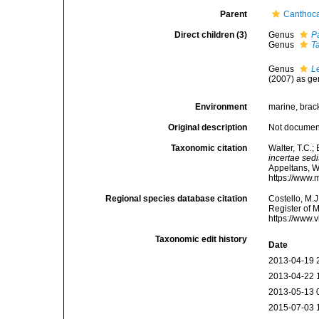
Parent
Canthoca
Direct children (3)
Genus
P
Genus
T
Genus
L
(2007) as ge
Environment
marine, brack
Original description
Not docume
Taxonomic citation
Walter, T.C.
incertae sedi
Appeltans, W
https://www.
Regional species database citation
Costello, M.J
Register of 
https://www.
Taxonomic edit history
Date
2013-04-19 
2013-04-22 
2013-05-13 
2015-07-03 