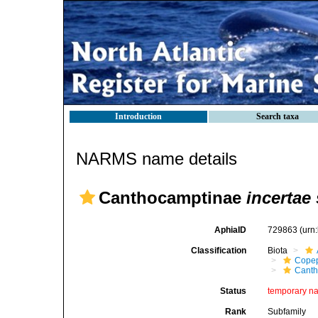
Introduction
Search taxa
NARMS name details
Canthocamptinae
incertae
AphiaID
729863
(urn
Classification
Biota
Cope
Canth
Status
temporary n
Rank
Subfamily