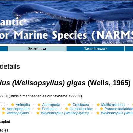
Search taxa
Taxon browser
etails
lus (Wellsopsyllus) gigas
(Wells, 1965)
9901
(urn:lsid:marinespecies.org:taxname:729901)
ota
Animalia
Arthropoda
Crustacea
Multicrustacea
Neocopepoda
Podoplea
Harpacticoida
Paramesochrida
Wellsopsyllus
Wellsopsyllus (Wellsopsyllus)
Wellsopsyllus (Well
cepted
ecies