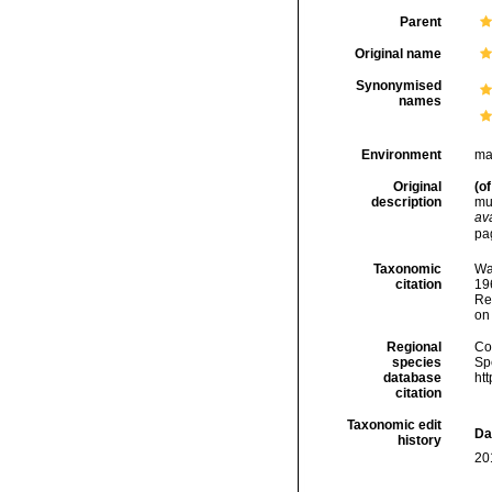
Parent
Original name
Synonymised
names
Environment
ma
Original
(of
description
mud
ava
pa
Taxonomic
Wa
citation
196
Re
on
Regional
Cos
species
Sp
database
ht
citation
Taxonomic edit
Da
history
20