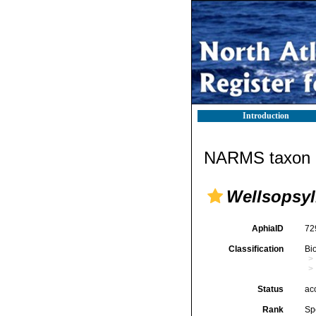
Introduction
NARMS taxon d
Wellsopsyl
AphiaID
72
Classification
Bi
Status
ac
Rank
Sp