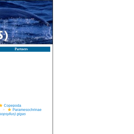
Partners
Copepoda
e
Paramesochrinae
sopsyllus) gigas