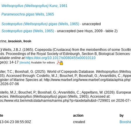
Wellsopsyllus (Wellsopsyllus)
Kunz, 1981
Paramesochra gigas
Wells, 1965
Scottopsyllus (Wellsopsyllus) gigas
(Wells, 1965)
·
unaccepted
Scottopsyllus gigas
(Wells, 1965)
·
unaccepted
(see Huys, 2009 - table 2)
rine,
brackish
,
fresh
)
Wells, J.B.J. (1965). Copepoda (Crustacea) from the meiobenthos of some Scottish
s. Proceedings of the Royal Society of Edinburgh, Section B, Biological Sciences 6
ilable online at
https://doi.org/10.1017/s0080455x00010110
ge(s): 14-17
[details]
Available for editors
lter, T.C.; Boxshall, G. (2025). World of Copepods Database.
Wellsopsyllus (Wellso
5). Accessed through: Costello, M.J.; Bouchet, P.; Boxshall, G.; Arvanitidis, C.; Ap
gister of Marine Species at: http://www.marbef.org//www.marbef.org/data/aphia.p
 2026-07-06
tello, M.J.; Bouchet, P.; Boxshall, G.; Arvanitidis, C.; Appeltans, W. (2026). Europe
ecies.
Wellsopsyllus (Wellsopsyllus) gigas
(Wells, 1965). Accessed at:
tps://www.vliz.be/vmdcdata/narms/narms.php?p=taxdetails&id=729901 on 2026-07
te
action
by
13-04-23 08:55:00Z
created
Boxshal