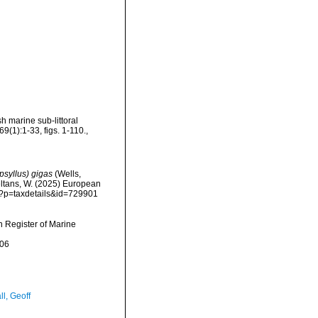
 marine sub-littoral
9(1):1-33, figs. 1-110.
,
psyllus) gigas
(Wells,
peltans, W. (2025) European
hp?p=taxdetails&id=729901
an Register of Marine
-06
l, Geoff