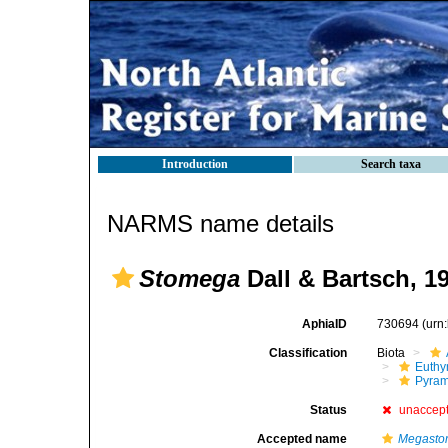
Introduction
Search taxa
NARMS name details
Stomega
Dall & Bartsch, 1
AphiaID
730694
(urn
Classification
Biota
Euthy
Pyram
Status
unaccep
Accepted name
Megasto