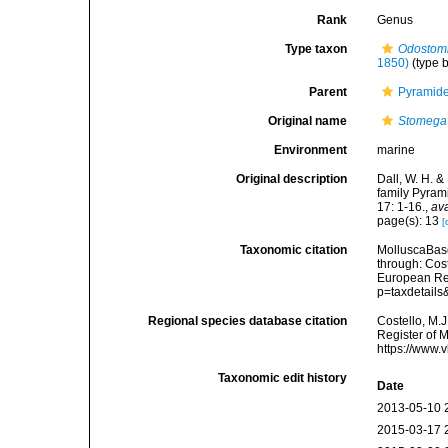
Rank
Genus
Type taxon
Odostom
1850)
(type b
Parent
Pyramidel
Original name
Stomega
Environment
marine
Original description
Dall, W. H. &
family Pyram
17: 1-16.
,
ava
page(s): 13
[
Taxonomic citation
MolluscaBas
through: Cost
European Reg
p=taxdetail
Regional species database citation
Costello, M.J
Register of 
https://www.
Taxonomic edit history
Date
2013-05-10 
2015-03-17 