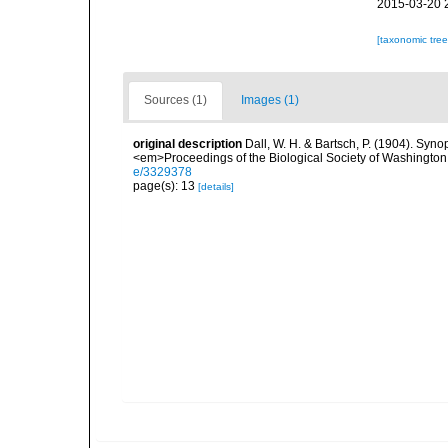
2015-03-20 
[taxonomic tre
Sources (1)
Images (1)
original description
Dall, W. H. & Bartsch, P. (1904). Syn
<em>Proceedings of the Biological Society of Washington
e/3329378
page(s): 13
[details]