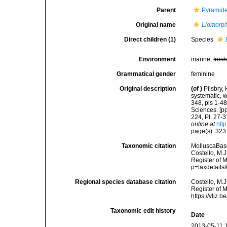
Parent
Pyramidel
Original name
Liomorp
Direct children (1)
Species
Environment
marine,
fres
Grammatical gender
feminine
Original description
(of
)
Pilsbry,
systematic, w
348, pls 1-4
Sciences. [pp
224, Pl. 27-3
online at
htt
page(s): 32
Taxonomic citation
MolluscaBas
Costello, M.J
Register of 
p=taxdetail
Regional species database citation
Costello, M.J
Register of 
https://vliz
Taxonomic edit history
Date
2013-05-11 