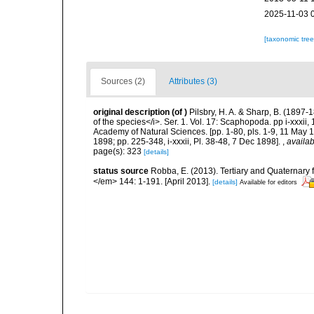
2025-11-03 
[taxonomic tre
Sources (2)
Attributes (3)
original description
(of
)
Pilsbry, H. A. & Sharp, B. (1897-
of the species</i>. Ser. 1. Vol. 17: Scaphopoda. pp i-xxxii
Academy of Natural Sciences. [pp. 1-80, pls. 1-9, 11 May 
1898; pp. 225-348, i-xxxii, Pl. 38-48, 7 Dec 1898].
,
availab
page(s): 323
[details]
status source
Robba, E. (2013). Tertiary and Quaternary
</em> 144: 1-191. [April 2013].
[details]
Available for editors