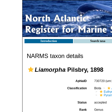
Introduction
Search taxa
NARMS taxon details
Liamorpha
Pilsbry, 1898
AphiaID
730720
(urn
Classification
Biota
Euthy
Pyram
Status
accepted
Rank
Genus