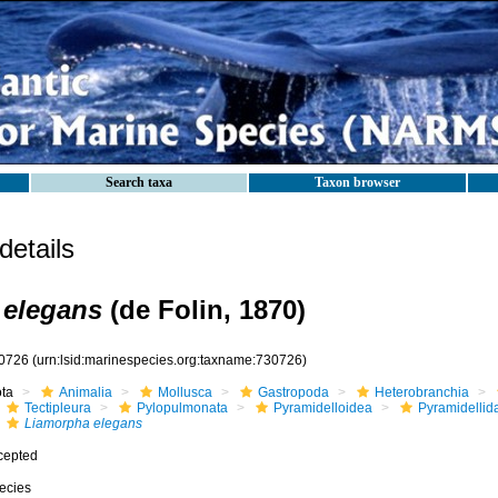
Search taxa
Taxon browser
etails
 elegans
(de Folin, 1870)
0726
(urn:lsid:marinespecies.org:taxname:730726)
ota
Animalia
Mollusca
Gastropoda
Heterobranchia
Tectipleura
Pylopulmonata
Pyramidelloidea
Pyramidellid
Liamorpha elegans
cepted
ecies