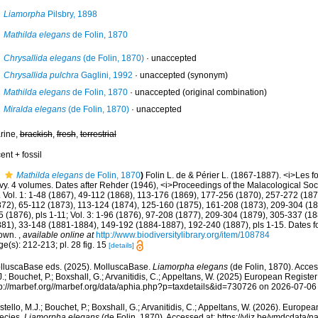
Liamorpha
Pilsbry, 1898
Mathilda elegans
de Folin, 1870
Chrysallida elegans
(de Folin, 1870)
·
unaccepted
Chrysallida pulchra
Gaglini, 1992
·
unaccepted
(synonym)
Mathilda elegans
de Folin, 1870
·
unaccepted
(original combination)
Miralda elegans
(de Folin, 1870)
·
unaccepted
rine,
brackish
,
fresh
,
terrestrial
ent + fossil
Mathilda elegans
de Folin, 1870
)
Folin L. de & Périer L. (1867-1887). <i>Les fo
vy. 4 volumes. Dates after Rehder (1946), <i>Proceedings of the Malacological Soci
 Vol. 1: 1-48 (1867), 49-112 (1868), 113-176 (1869), 177-256 (1870), 257-272 (1872)
872), 65-112 (1873), 113-124 (1874), 125-160 (1875), 161-208 (1873), 209-304 (18
 (1876), pls 1-11; Vol. 3: 1-96 (1876), 97-208 (1877), 209-304 (1879), 305-337 (1880
881), 33-148 (1881-1884), 149-192 (1884-1887), 192-240 (1887), pls 1-15. Dates for
own.
,
available online at
http://www.biodiversitylibrary.org/item/108784
e(s): 212-213; pl. 28 fig. 15
[details]
lluscaBase eds. (2025). MolluscaBase.
Liamorpha elegans
(de Folin, 1870). Acces
.; Bouchet, P.; Boxshall, G.; Arvanitidis, C.; Appeltans, W. (2025) European Register
tp://marbef.org//marbef.org/data/aphia.php?p=taxdetails&id=730726 on 2026-07-06
tello, M.J.; Bouchet, P.; Boxshall, G.; Arvanitidis, C.; Appeltans, W. (2026). Europe
ecies.
Liamorpha elegans
(de Folin, 1870). Accessed at: https://vliz.be/vmdcdata