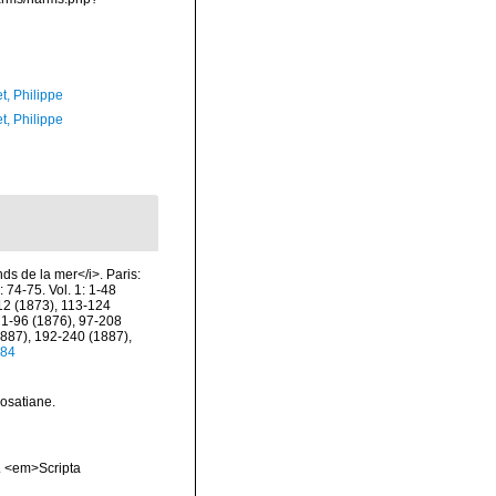
t, Philippe
t, Philippe
nds de la mer</i>. Paris:
 74-75. Vol. 1: 1-48
112 (1873), 113-124
 1-96 (1876), 97-208
1887), 192-240 (1887),
784
rosatiane.
a. <em>Scripta