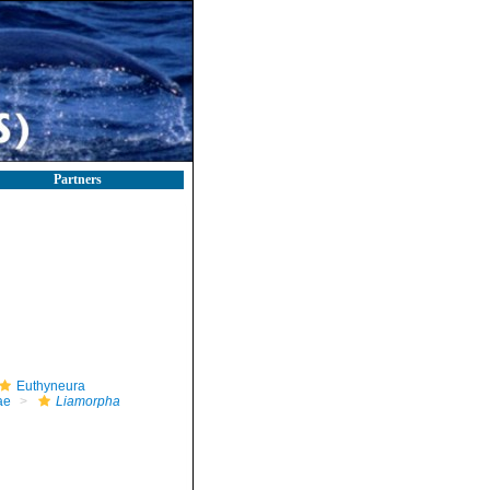
Partners
Euthyneura
ae
Liamorpha