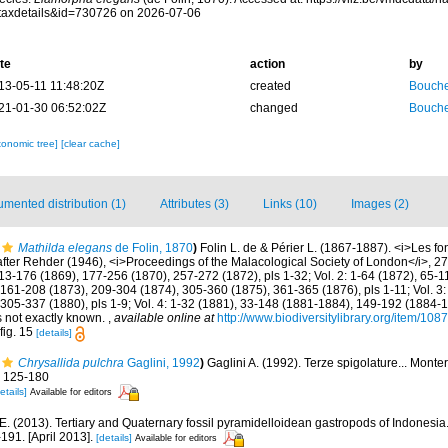
taxdetails&id=730726 on 2026-07-06
te
action
by
13-05-11 11:48:20Z
created
Bouche
21-01-30 06:52:02Z
changed
Bouche
xonomic tree]
[clear cache]
mented distribution (1)
Attributes (3)
Links (10)
Images (2)
Mathilda elegans
de Folin, 1870
)
Folin L. de & Périer L. (1867-1887). <i>Les fo
fter Rehder (1946), <i>Proceedings of the Malacological Society of London</i>, 27:
13-176 (1869), 177-256 (1870), 257-272 (1872), pls 1-32; Vol. 2: 1-64 (1872), 65-
161-208 (1873), 209-304 (1874), 305-360 (1875), 361-365 (1876), pls 1-11; Vol. 3:
 305-337 (1880), pls 1-9; Vol. 4: 1-32 (1881), 33-148 (1881-1884), 149-192 (1884-
es not exactly known.
,
available online at
http://www.biodiversitylibrary.org/item/108
fig. 15
[details]
Chrysallida pulchra
Gaglini, 1992
)
Gaglini A. (1992). Terze spigolature... Monte
: 125-180
etails]
Available for editors
E. (2013). Tertiary and Quaternary fossil pyramidelloidean gastropods of Indonesi
91. [April 2013].
[details]
Available for editors