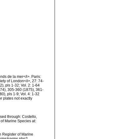
nds de la mer</i>. Paris:
ety of London</i>, 27: 74-
, pls 1-32; Vol. 2: 1-64
74), 305-360 (1875), 361-
), pls 1-9; Vol. 4: 1-32
 plates not exactly
sed through: Costello,
 of Marine Species at:
an Register of Marine
/narms/narms.php?