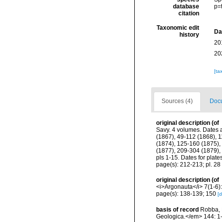
database
p=
citation
Taxonomic edit
Da
history
20
20
[ta
Sources (4)
Docu
original description
(of
Savy. 4 volumes. Dates a
(1867), 49-112 (1868), 1
(1874), 125-160 (1875), 
(1877), 209-304 (1879),
pls 1-15. Dates for plat
page(s): 212-213; pl. 28 
original description
(of
<i>Argonauta</i> 7(1-6)
page(s): 138-139; 150
[d
basis of record
Robba, 
Geologica.</em> 144: 1-1