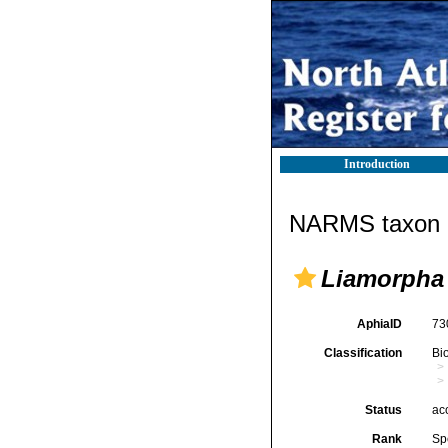
Introduction
NARMS taxon d
Liamorpha
AphiaID
73
Classification
Bi
Status
ac
Rank
Sp