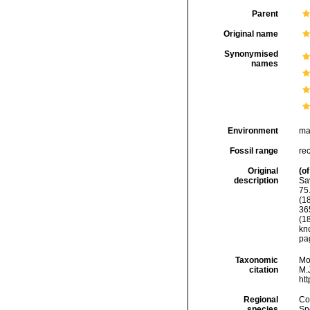
Parent
Original name
Synonymised
names
Environment
ma
Fossil range
rec
Original
(of
description
Sa
75.
(1
365
(1
kn
pag
Taxonomic
Mo
citation
M.J
ht
Regional
Cos
species
Sp