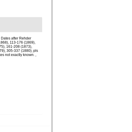
. Dates after Rehder
(1868), 113-176 (1869),
75), 161-208 (1873),
79), 305-337 (1880), pls
tes not exactly known.
,