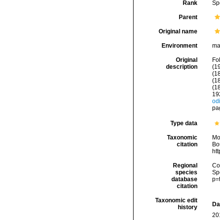
Rank
Sp
Parent
Original name
Environment
ma
Original
Fol
description
(19
(1
(1
(1
19
odi
pag
Type data
Taxonomic
Mo
citation
Bou
ht
Regional
Cos
species
Sp
database
p=
citation
Taxonomic edit
Da
history
20