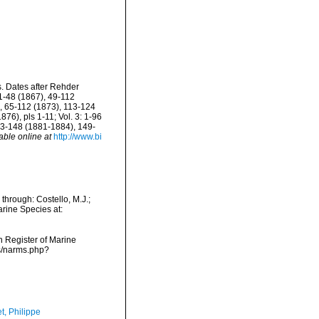
s. Dates after Rehder
 1-48 (1867), 49-112
), 65-112 (1873), 113-124
6), pls 1-11; Vol. 3: 1-96
 33-148 (1881-1884), 149-
able online at
http://www.bi
through: Costello, M.J.;
arine Species at:
an Register of Marine
ms/narms.php?
t, Philippe