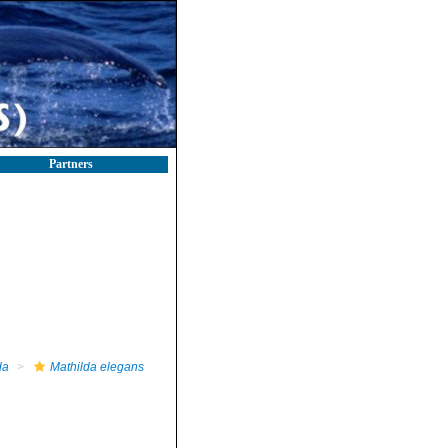
Partners
da
Mathilda elegans