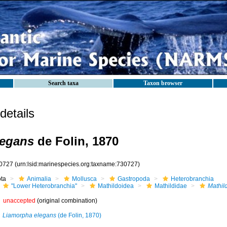
Search taxa
Taxon browser
etails
legans
de Folin, 1870
0727
(urn:lsid:marinespecies.org:taxname:730727)
ota
Animalia
Mollusca
Gastropoda
Heterobranchia
"Lower Heterobranchia"
Mathildoidea
Mathildidae
Mathil
unaccepted
(original combination)
Liamorpha elegans
(de Folin, 1870)