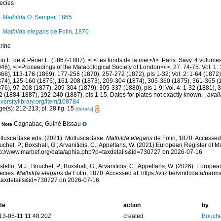
ecies
Mathilda
O. Semper, 1865
Mathilda elegans
de Folin, 1870
rine
in L. de & Périer L. (1867-1887). <i>Les fonds de la mer</i>. Paris: Savy. 4 volume
46), <i>Proceedings of the Malacological Society of London</i>, 27: 74-75. Vol. 1:
868), 113-176 (1869), 177-256 (1870), 257-272 (1872), pls 1-32; Vol. 2: 1-64 (1872
874), 125-160 (1875), 161-208 (1873), 209-304 (1874), 305-360 (1875), 361-365 (187
876), 97-208 (1877), 209-304 (1879), 305-337 (1880), pls 1-9; Vol. 4: 1-32 (1881),
2 (1884-1887), 192-240 (1887), pls 1-15. Dates for plates not exactly known.
,
avail
versitylibrary.org/item/108784
e(s): 212-213; pl. 28 fig. 15
[details]
Cagnabac, Guiné Bissau
Note
lluscaBase eds. (2021). MolluscaBase.
Mathilda elegans
de Folin, 1870. Accessed 
chet, P.; Boxshall, G.; Arvanitidis, C.; Appeltans, W. (2021) European Register of M
tp://www.marbef.org/data/aphia.php?p=taxdetails&id=730727 on 2026-07-16
tello, M.J.; Bouchet, P.; Boxshall, G.; Arvanitidis, C.; Appeltans, W. (2026). Europe
ecies.
Mathilda elegans
de Folin, 1870. Accessed at: https://vliz.be/vmdcdata/nar
taxdetails&id=730727 on 2026-07-16
te
action
by
13-05-11 11:48:20Z
created
Bouche