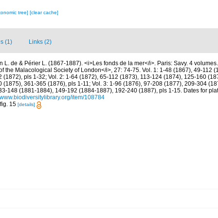
xonomic tree]
[clear cache]
s (1)
Links (2)
in L. de & Périer L. (1867-1887). <i>Les fonds de la mer</i>. Paris: Savy. 4 volumes
f the Malacological Society of London</i>, 27: 74-75. Vol. 1: 1-48 (1867), 49-112 
(1872), pls 1-32; Vol. 2: 1-64 (1872), 65-112 (1873), 113-124 (1874), 125-160 (18
(1875), 361-365 (1876), pls 1-11; Vol. 3: 1-96 (1876), 97-208 (1877), 209-304 (18
, 33-148 (1881-1884), 149-192 (1884-1887), 192-240 (1887), pls 1-15. Dates for pla
//www.biodiversitylibrary.org/item/108784
fig. 15
[details]