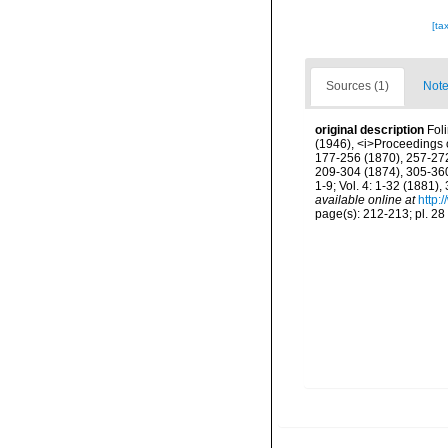
[ta
Sources (1)
Note
original description
Fol
(1946), <i>Proceedings o
177-256 (1870), 257-272 
209-304 (1874), 305-360 
1-9; Vol. 4: 1-32 (1881)
available online at
http:
page(s): 212-213; pl. 28 