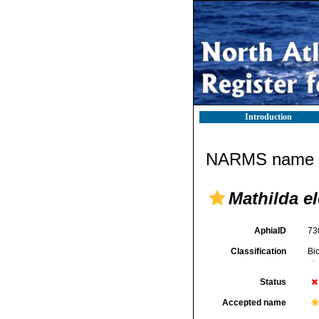
Introduction
NARMS name d
Mathilda e
AphiaID
73
Classification
Bi
Status
Accepted name