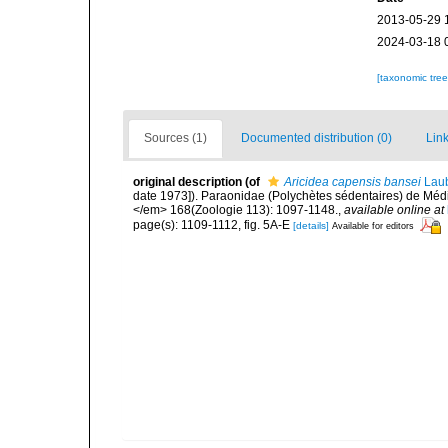
2013-05-29 
2024-03-18 
[taxonomic tre
Sources (1)
Documented distribution (0)
Link
original description
(of
Aricidea capensis bansei
Laub
date 1973]). Paraonidae (Polychètes sédentaires) de Médi
</em> 168(Zoologie 113): 1097-1148.
,
available online at
page(s): 1109-1112, fig. 5A-E
[details]
Available for editors