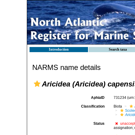
Introduction
Search taxa
NARMS name details
Aricidea (Aricidea) capens
AphiaID
731234
(urn
Classification
Biota
Scole
Arici
Status
unaccep
assignation; 