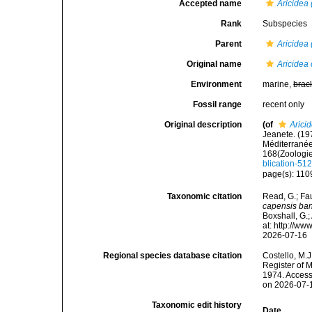
Accepted name
Aricidea 
Rank
Subspecies
Parent
Aricidea 
Original name
Aricidea
Environment
marine,
brac
Fossil range
recent only
Original description
(of
Arici
Jeanete. (19
Méditerranée
168(Zoologie
blication-51
page(s): 110
Taxonomic citation
Read, G.; Fa
capensis ba
Boxshall, G.;
at: http://w
2026-07-16
Regional species database citation
Costello, M.J
Register of 
1974. Access
on 2026-07-
Taxonomic edit history
Date