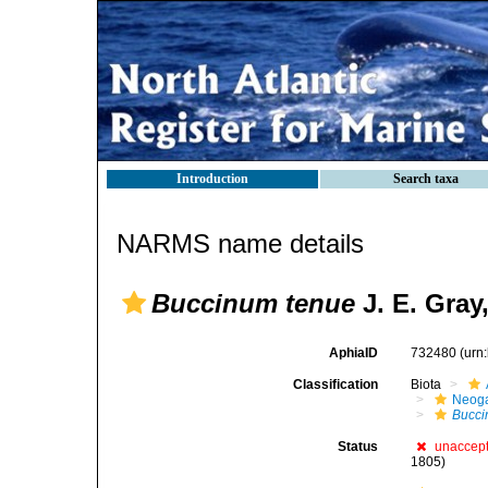
Introduction
Search taxa
NARMS name details
Buccinum tenue
J. E. Gray
AphiaID
732480
(urn
Classification
Biota
Neog
Bucc
Status
unaccep
1805)