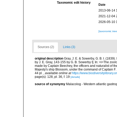
Taxonomic edit history
Date
2013-06-14 
2021-12-04 
2026-05-10 
[taxonomic tre
Sources (2)
Links (3)
original description
Gray, J. E. & Sowerby, G. B. I. (1839)
by J. E. Gray, 143-155 by G. B. Sowerby I]. In: <i>The zoo
made by Captain Beechey, the officers and naturalist of the
Majesty's ship Blossom, under the command of Captain F. 
44 pl.
,
available online at
https://www.biodiversitylibrary
page(s): 128, pl. 36, f. 19
[details]
source of synonymy
Malacolog - Western atlantic gastr