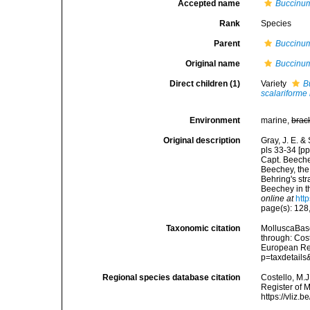
Accepted name
Buccinum
Rank
Species
Parent
Buccinu
Original name
Buccinu
Direct children (1)
Variety
B
scalariforme
Environment
marine,
brac
Original description
Gray, J. E. &
pls 33-34 [pp
Capt. Beeche
Beechey, the 
Behring's str
Beechey in t
online at
htt
page(s): 128,
Taxonomic citation
MolluscaBas
through: Cost
European Reg
p=taxdetail
Regional species database citation
Costello, M.J
Register of 
https://vliz