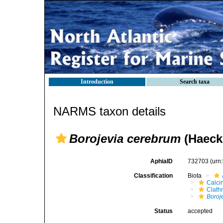
Introduction
Search taxa
NARMS taxon details
Borojevia cerebrum
(Haecke
AphiaID
732703
(urn
Classification
Biota
Calci
Clath
Boroj
Status
accepted