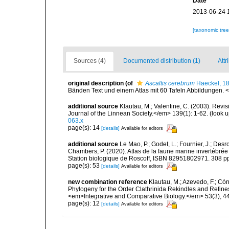
Date
2013-06-24 
[taxonomic tre
Sources (4)
Documented distribution (1)
Attr
original description
(of
Ascaltis cerebrum
Haeckel, 1
Bänden Text und einem Atlas mit 60 Tafeln Abbildungen. <e
additional source
Klautau, M.; Valentine, C. (2003). Revi
Journal of the Linnean Society.</em> 139(1): 1-62.
(look u
063.x
page(s): 14
[details]
Available for editors
additional source
Le Mao, P.; Godet, L.; Fournier, J.; Desro
Chambers, P. (2020). Atlas de la faune marine invertébrée
Station biologique de Roscoff, ISBN 82951802971. 308 p
page(s): 53
[details]
Available for editors
new combination reference
Klautau, M.; Azevedo, F.; Cón
Phylogeny for the Order Clathrinida Rekindles and Refin
<em>Integrative and Comparative Biology.</em> 53(3), 4
page(s): 12
[details]
Available for editors