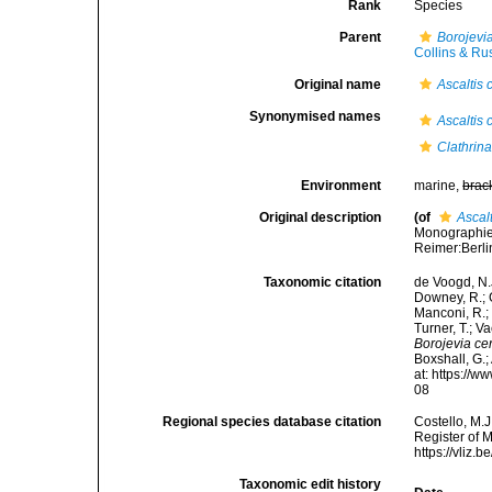
Rank
Species
Parent
Borojevi
Collins & Ru
Original name
Ascaltis
Synonymised names
Ascaltis
Clathrin
Environment
marine,
brac
Original description
(of
Ascal
Monographie 
Reimer:Berlin
Taxonomic citation
de Voogd, N.J
Downey, R.; G
Manconi, R.; 
Turner, T.; V
Borojevia c
Boxshall, G.;
at: https://
08
Regional species database citation
Costello, M.J
Register of 
https://vliz
Taxonomic edit history