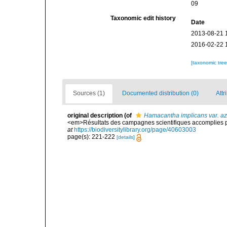
09
Taxonomic edit history
Date
2013-08-21 
2016-02-22 
[taxonomic tre
Sources (1)
Documented distribution (0)
Attr
original description
(of
Hamacantha implicans var. az
<em>Résultats des campagnes scientifiques accomplies par
at
https://biodiversitylibrary.org/page/40603003
page(s): 221-222
[details]