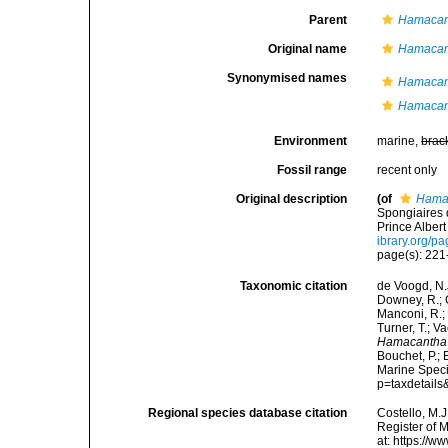
Parent
Hamacan
Original name
Hamacant
Synonymised names
Hamacan
Hamacant
Environment
marine,
brac
Fossil range
recent only
Original description
(of
Hamac
Spongiaires 
Prince Albert
ibrary.org/p
page(s): 22
Taxonomic citation
de Voogd, N.J
Downey, R.; G
Manconi, R.; 
Turner, T.; V
Hamacantha 
Bouchet, P.; 
Marine Speci
p=taxdetail
Regional species database citation
Costello, M.J
Register of 
at: https://