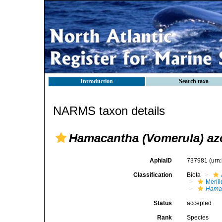
Introduction
Search taxa
NARMS taxon details
Hamacantha (Vomerula) az
AphiaID
737981
(urn
Classification
Biota
Merli
Hamac
Status
accepted
Rank
Species