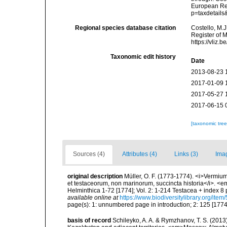
European Reg
p=taxdetail
Regional species database citation
Costello, M.J
Register of 
https://vliz
Taxonomic edit history
Date
2013-08-23 
2017-01-09 
2017-05-27 
2017-06-15 
[taxonomic tre
Sources (4)
Attributes (4)
Links (3)
Ima
original description
Müller, O. F. (1773-1774). <i>Vermium
et testaceorum, non marinorum, succincta historia</i>. <em>
Helminthica 1-72 [1774]; Vol. 2: 1-214 Testacea + index 
available online at
https://www.biodiversitylibrary.org/ite
page(s): 1: unnumbered page in introduction; 2: 125 [177
basis of record
Schileyko, A. A. & Rymzhanov, T. S. (2013