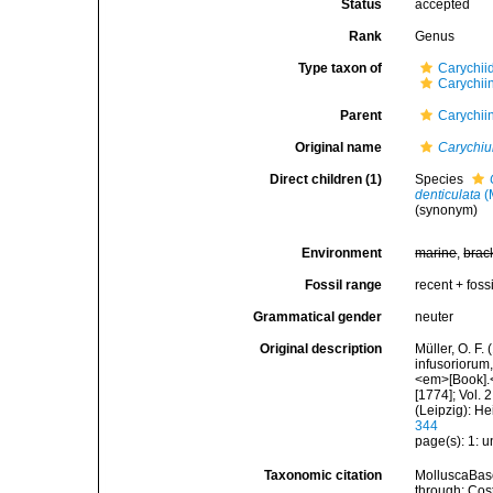
Status
accepted
Rank
Genus
Type taxon of
Carychii
Carychii
Parent
Carychii
Original name
Carychi
Direct children (1)
Species
denticulata
(
(synonym)
Environment
marine
,
brac
Fossil range
recent + fossi
Grammatical gender
neuter
Original description
Müller, O. F.
infusoriorum,
<em>[Book].</
[1774]; Vol.
(Leipzig): H
344
page(s): 1: 
Taxonomic citation
MolluscaBas
through: Cost