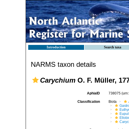
Introduction
Search taxa
NARMS taxon details
Carychium
O. F. Müller, 17
AphiaID
738075
(urn
Classification
Biota
Gastr
Euthy
Eupu
Ellob
Caryc