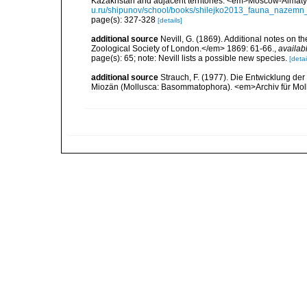
Kazakhstan and adjacent territories. <em>Moscow-Almaty:
u.ru/shipunov/school/books/shilejko2013_fauna_nazemn_
page(s): 327-328
[details]
additional source
Nevill, G. (1869). Additional notes on 
Zoological Society of London.</em> 1869: 61-66.
,
availab
page(s): 65; note: Nevill lists a possible new species.
[detai
additional source
Strauch, F. (1977). Die Entwicklung der
Miozän (Mollusca: Basommatophora). <em>Archiv für Mol