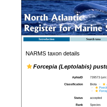
Introduction
Search taxa
NARMS taxon details
Forcepia (Leptolabis) pust
AphiaID
739573
(urn
Classification
Biota
Poeci
Force
Status
accepted
Rank
Species