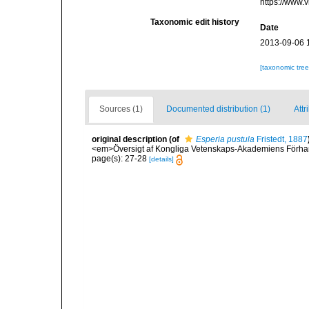
https://www.
Taxonomic edit history
Date
2013-09-06 
[taxonomic tre
Sources (1)
Documented distribution (1)
Attr
original description
(of
Esperia pustula
Fristedt, 1887
<em>Översigt af Kongliga Vetenskaps-Akademiens Förhan
page(s): 27-28
[details]