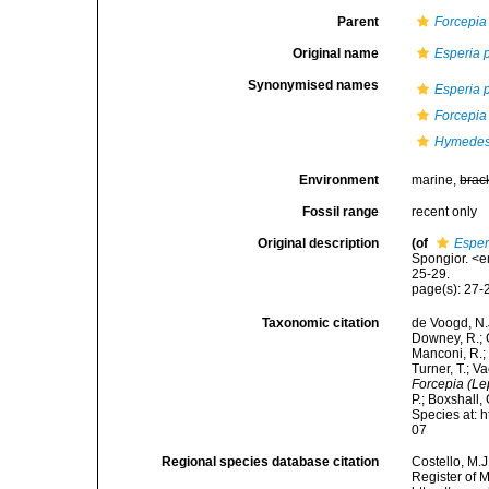
Parent
Forcepia
Original name
Esperia 
Synonymised names
Esperia 
Forcepia
Hymedes
Environment
marine,
brac
Fossil range
recent only
Original description
(of
Esper
Spongior. <e
25-29.
page(s): 27
Taxonomic citation
de Voogd, N.J
Downey, R.; G
Manconi, R.; 
Turner, T.; V
Forcepia (Le
P.; Boxshall,
Species at: 
07
Regional species database citation
Costello, M.J
Register of 