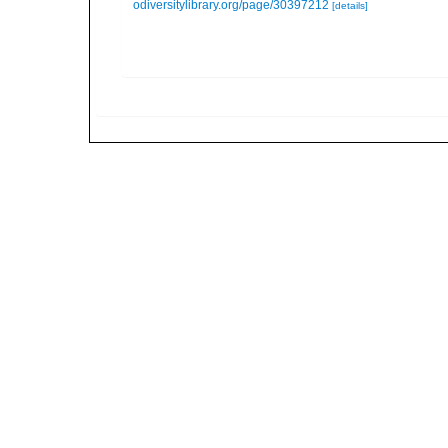
odiversitylibrary.org/page/30397212
[details]