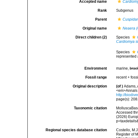
Accepted name
Cardiom
Rank
Subgenus
Parent
Cuspidar
Original name
Neaera 
Direct children (2)
Species
Cardiomya st
Species
represented
Environment
marine,
brac
Fossil range
recent + fossi
Original description
(of
)
Adams, A
<em>Annals a
http://biodiv
page(s): 208
Taxonomic citation
MolluscaBas
Accessed thro
(2026) Europ
p=taxdetail
Regional species database citation
Costello, M.J
Register of 