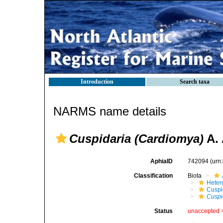
Introduction
Search taxa
NARMS name details
Cuspidaria (Cardiomya)
A. 
AphiaID
742094
(urn
Classification
Biota
Heter
Cuspi
Cuspi
Status
unaccepted 