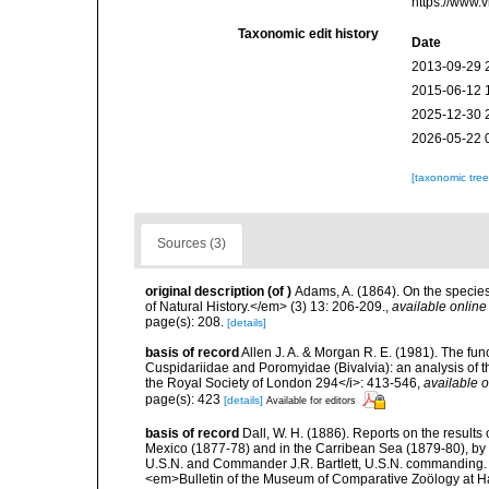
https://www.
Taxonomic edit history
Date
2013-09-29 
2015-06-12 
2025-12-30 
2026-05-22 
[taxonomic tre
Sources (3)
original description
(of
)
Adams, A. (1864). On the specie
of Natural History.</em> (3) 13: 206-209.
,
available online
page(s): 208.
[details]
basis of record
Allen J. A. & Morgan R. E. (1981). The fun
Cuspidariidae and Poromyidae (Bivalvia): an analysis of th
the Royal Society of London 294</i>: 413-546
,
available o
page(s): 423
[details]
Available for editors
basis of record
Dall, W. H. (1886). Reports on the results 
Mexico (1877-78) and in the Carribean Sea (1879-80), by
U.S.N. and Commander J.R. Bartlett, U.S.N. commanding. 
<em>Bulletin of the Museum of Comparative Zoölogy at Ha