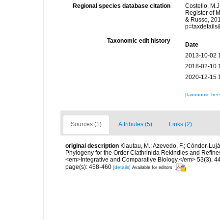
Regional species database citation
Costello, M.J
Register of 
& Russo, 201
p=taxdetail
Taxonomic edit history
Date
2013-10-02 
2018-02-10 
2020-12-15 
[taxonomic tre
Sources (1)
Attributes (5)
Links (2)
original description
Klautau, M.; Azevedo, F.; Cóndor-Luján
Phylogeny for the Order Clathrinida Rekindles and Refin
<em>Integrative and Comparative Biology.</em> 53(3), 4
page(s): 458-460
[details]
Available for editors