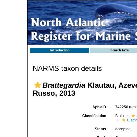
Introduction
Search taxa
NARMS taxon details
Brattegardia
Klautau, Azev
Russo, 2013
AphiaID
742256
(urn
Classification
Biota
Clath
Status
accepted