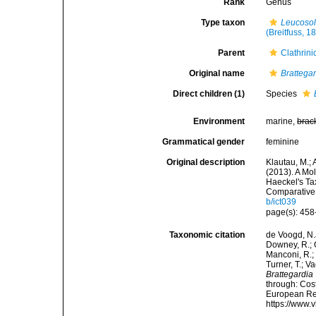
Rank
Genus
Type taxon
Leucosol
(Breitfuss, 1
Parent
Clathrin
Original name
Brattega
Direct children (1)
Species
Environment
marine,
brac
Grammatical gender
feminine
Original description
Klautau, M.; 
(2013). A Mo
Haeckel's Ta
Comparative 
b/ict039
page(s): 45
Taxonomic citation
de Voogd, N.J
Downey, R.; G
Manconi, R.; 
Turner, T.; V
Brattegardia
through: Cost
European Reg
https://www.