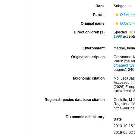
Rank
Subgenus
Parent
Odostom
Original name
Odostomi
Direct children (1)
Species
1998
accept
Environment
marine,
fres
Original description
Cossmann, M.
Paris: [the au
g/page/371
page(s): 24
Taxonomic citation
MolluscaBas
Accessed thro
(2026) Europ
p=taxdetail
Regional species database citation
Costello, M.J
Register of 
https://vliz
Taxonomic edit history
Date
2013-10-15 
2019-05-02 