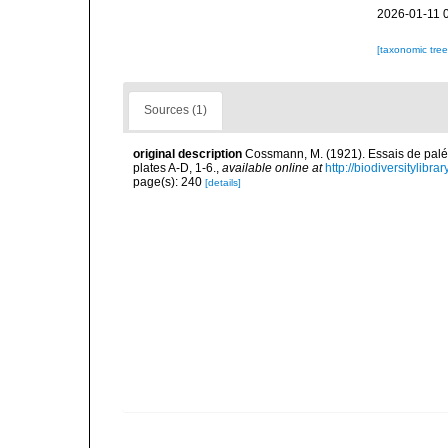
2026-01-11 
[taxonomic tre
Sources (1)
original description
Cossmann, M. (1921). Essais de paléo
plates A-D, 1-6.
,
available online at
http://biodiversitylibr
page(s): 240
[details]