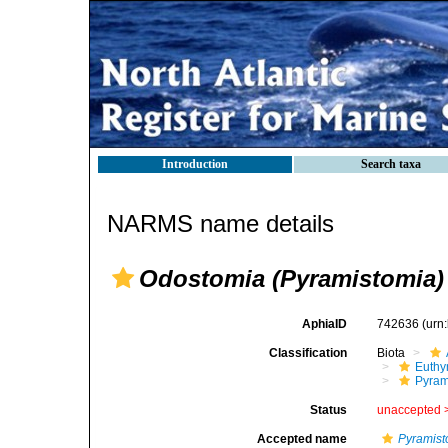
Introduction
Search taxa
NARMS name details
Odostomia (Pyramistomia)
AphiaID
742636
(urn
Classification
Biota
Euthy
Pyram
Status
unaccepted 
Accepted name
Pyramist