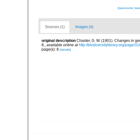
[taxonomic tre
Sources (1)
Images (4)
original description
Chaster, G. W. (1901). Changes in g
8.
,
available online at
http://biodiversitylibrary.org/page/
page(s): 8
[details]