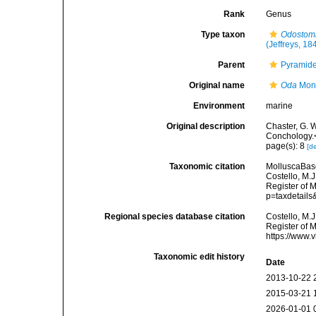
Rank
Genus
Type taxon
Odostomi
(Jeffreys, 18
Parent
Pyramidel
Original name
Oda
Mont
Environment
marine
Original description
Chaster, G. 
Conchology.<
page(s): 8
[de
Taxonomic citation
MolluscaBas
Costello, M.J
Register of 
p=taxdetail
Regional species database citation
Costello, M.J
Register of 
https://www.
Taxonomic edit history
Date
2013-10-22 
2015-03-21 
2026-01-01 