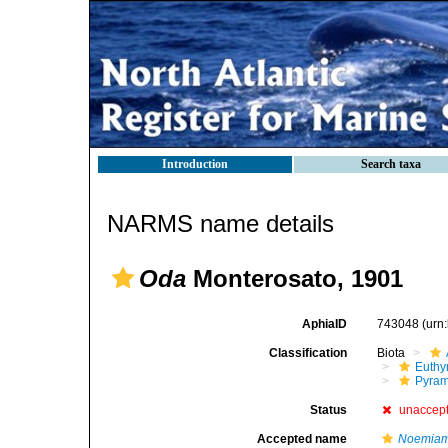
Introduction
Search taxa
NARMS name details
Oda
Monterosato, 1901
AphiaID
743048
(urn
Classification
Biota
Euthy
Pyram
Status
unaccep
Accepted name
Noemia