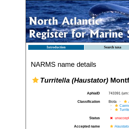
Introduction
Search taxa
NARMS name details
Turritella (Haustator)
Montf
AphiaID
743391
(urn
Classification
Biota
Caen
Turrit
Status
unaccep
Accepted name
Haustato