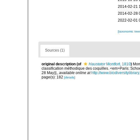
2014-02-21 
2014-02-28 
2022-02-01 
[taxonomic tre
Sources (1)
original description
(of
Haustator
Montfort, 1810
)
Mont
classification méthodique des coquilles. <em>Paris: Schoell
28 May)].
,
available online at
http://www.biodiversitylibrar
page(s): 182
[details]