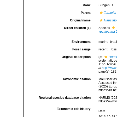
Rank
Subgenus
Parent
Turritella
Original name
Haustato
Direct children (1)
Species
yucatecana
D
Environment
marine,
brac
Fossil range
recent + fossi
Original description
(of
Haust
systématique
1: pp. lxxxvi
at
http://www
page(s): 18
Taxonomic citation
MolluscaBas
Accessed thro
(2025) Europ
https://vliz
Regional species database citation
NARMS (202
https://www.
Taxonomic edit history
Date
2013-10-28 