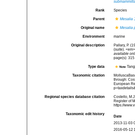
submammill
Rank
Species
Parent
Mesalia
J
Original name
Mesalia 
Environment
marine
Original description
Pallary, P. 
(suite). <em>
available onl
page(s): 31
Type data
Tang
Note
Taxonomic citation
MolluscaBas
through: Cost
European Reg
p=taxdetail
Regional species database citation
Costello, M.J
Register of 
https://www.
Taxonomic edit history
Date
2013-11-03 
2016-05-12 