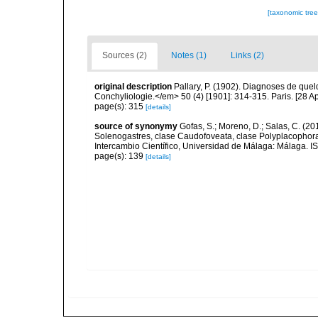
[taxonomic tre
Sources (2)
Notes (1)
Links (2)
original description
Pallary, P. (1902). Diagnoses de que
Conchyliologie.</em> 50 (4) [1901]: 314-315. Paris. [28 Apr
page(s): 315
[details]
source of synonymy
Gofas, S.; Moreno, D.; Salas, C. (20
Solenogastres, clase Caudofoveata, clase Polyplacophora
Intercambio Científico, Universidad de Málaga: Málaga. 
page(s): 139
[details]