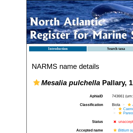
Introduction
Search taxa
NARMS name details
Mesalia pulchella
Pallary, 
AphiaID
743661
(urn
Classification
Biota
Caen
Pareo
Status
unaccep
Accepted name
Bittium 