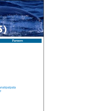
Partners
nalipalpata
e