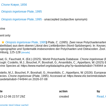
Chone
Krøyer, 1856
Oriopsis ingeloreae
Plate, 1995
Oriopsis ingeloreae
Plate, 1995
·
unaccepted
(subjective synonym)
rine
cent only
Oriopsis ingeloreae
Plate, 1995
)
Plate, C. (1995). Zwei neue Polychaetenarten
bellidae) aus dem oberen Litoral des Liefdefjorden (Nord-Spitzbergen). In: Keyser, 
ogeographie und Systematik insbesondere der Polychaeten und Ostracoden. Zool. I
mburg, 125-128
[details]
ad, G.; Fauchald, K. (Ed.) (2025). World Polychaeta Database.
Chone ingeloreae
(
ough: Costello, M.J.; Bouchet, P.; Boxshall, G.; Arvanitidis, C.; Appeltans, W. (2025
rine Species at: https://www.marbef.org/data/aphia.php?p=taxdetails&id=744944 
tello, M.J.; Bouchet, P.; Boxshall, G.; Arvanitidis, C.; Appeltans, W. (2026). Europe
ecies.
Chone ingeloreae
(Plate, 1995). Accessed at: https://www.vliz.be/vmdcdata
taxdetails&id=744944 on 2026-07-08
te
action
by
13-12-06 22:57:29Z
created
Read, 
xonomic tree]
[clear cache]