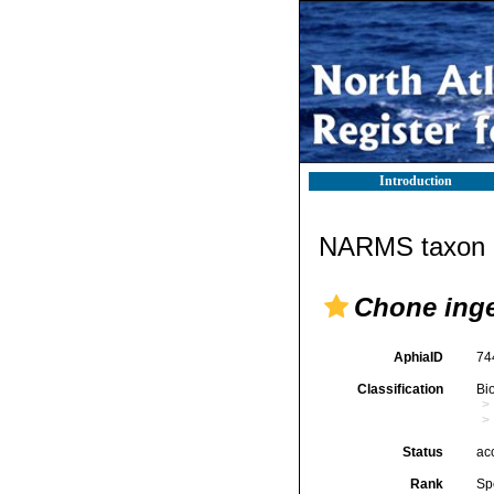
Introduction
NARMS taxon d
Chone inge
AphiaID
74
Classification
Bi
Status
ac
Rank
Sp