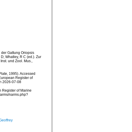
 der Gattung Oriopsis
D; Whatley, R C (ed.). Zur
nst. und Zool. Mus.,
Plate, 1995). Accessed
) European Register of
on 2026-07-08
an Register of Marine
/narms/narms.php?
Geoffrey