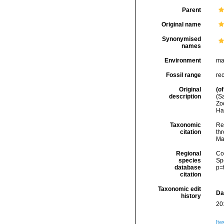
Parent
Original name
Synonymised
names
Environment
ma
Fossil range
re
Original
(of
description
(Sa
Zo
Ha
Taxonomic
Re
citation
thr
Ma
Regional
Cos
species
Sp
database
p=
citation
Taxonomic edit
Da
history
20
[ta