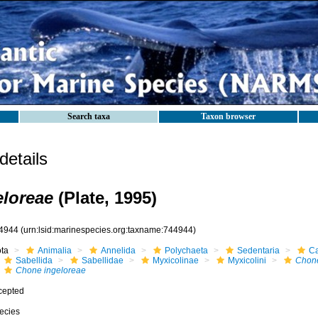
Search taxa
Taxon browser
etails
loreae
(Plate, 1995)
4944
(urn:lsid:marinespecies.org:taxname:744944)
ota
Animalia
Annelida
Polychaeta
Sedentaria
Ca
Sabellida
Sabellidae
Myxicolinae
Myxicolini
Chon
Chone ingeloreae
cepted
ecies