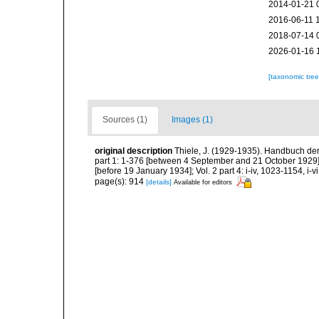
2014-01-21 
2016-06-11 
2018-07-14 
2026-01-16 
[taxonomic tre
Sources (1)
Images (1)
original description
Thiele, J. (1929-1935). Handbuch der
part 1: 1-376 [between 4 September and 21 October 1929]; 
[before 19 January 1934]; Vol. 2 part 4: i-iv, 1023-1154, i-
page(s): 914
[details]
Available for editors