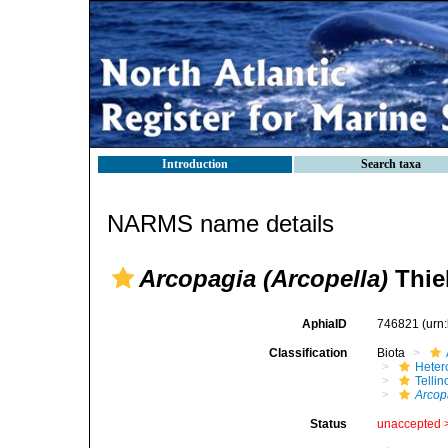
Introduction
Search taxa
NARMS name details
Arcopagia (Arcopella)
Thiel
AphiaID
746821
(urn
Classification
Biota
Heter
Telli
Arcop
Status
unaccepted 