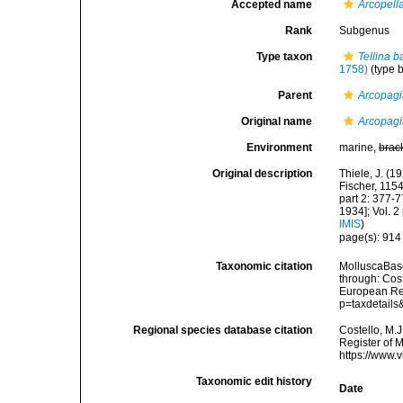
Accepted name
Arcopell
Rank
Subgenus
Type taxon
Tellina b
1758)
(type 
Parent
Arcopag
Original name
Arcopagi
Environment
marine,
brac
Original description
Thiele, J. (
Fischer, 115
part 2: 377-7
1934]; Vol. 2
IMIS
)
page(s): 91
Taxonomic citation
MolluscaBas
through: Cost
European Reg
p=taxdetail
Regional species database citation
Costello, M.J
Register of 
https://www.
Taxonomic edit history
Date