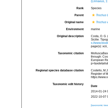
(Linnaeus, 1
Rank
Species
Parent
Trochus
L
Original name
Trochus 
Environment
marine
Original description
Costa, O. G. 
Sicilie. Tipog
s://www.biod
page(s): xcii,
Taxonomic citation
MolluscaBas
through: Cost
European Reg
p=taxdetail
Regional species database citation
Costello, M.J
Register of 
https://www.
Taxonomic edit history
Date
2014-01-24 
2022-10-07 
[taxonomic tre