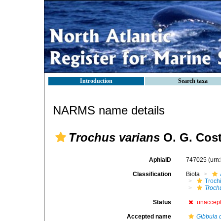
Introduction
Search taxa
NARMS name details
Trochus varians
O. G. Cost
AphiaID
747025
(urn
Classification
Biota
Troch
Troch
Status
unaccep
Accepted name
Gibbula d