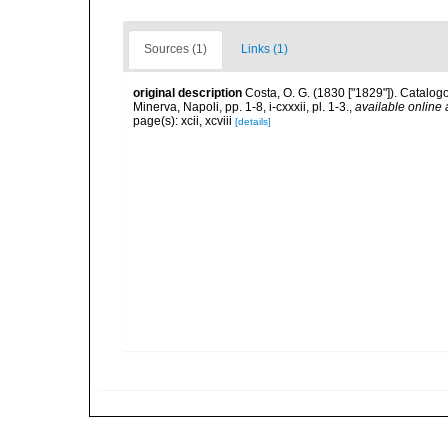
Sources (1)
Links (1)
original description
Costa, O. G. (1830 ["1829"]). Catalogo
Minerva, Napoli, pp. 1-8, i-cxxxii, pl. 1-3.
,
available online 
page(s): xcii, xcviii
[details]