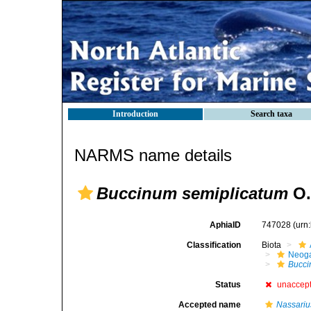
Introduction
Search taxa
NARMS name details
Buccinum semiplicatum
O.
AphiaID
747028
(urn
Classification
Biota
Neog
Bucc
Status
unaccep
Accepted name
Nassariu