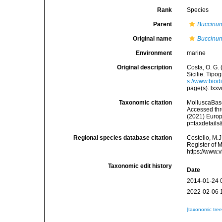
Rank
Species
Parent
Buccinu
Original name
Buccinum
Environment
marine
Original description
Costa, O. G. 
Sicilie. Tipog
s://www.biod
page(s): lxxvi
Taxonomic citation
MolluscaBas
Accessed thro
(2021) Europ
p=taxdetail
Regional species database citation
Costello, M.J
Register of 
https://www.
Taxonomic edit history
Date
2014-01-24 
2022-02-06 
[taxonomic tre