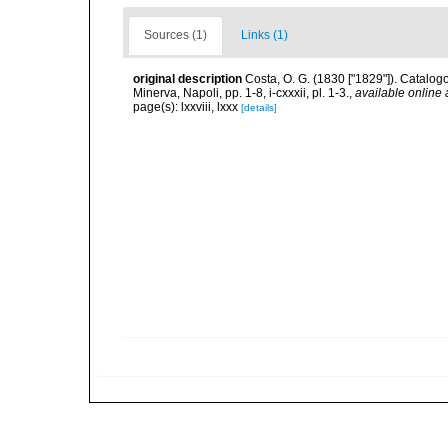
Sources (1)
Links (1)
original description
Costa, O. G. (1830 ["1829"]). Catalogo
Minerva, Napoli, pp. 1-8, i-cxxxii, pl. 1-3.
,
available online 
page(s): lxxviii, lxxx
[details]