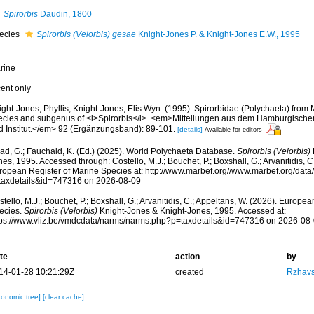
Spirorbis
Daudin, 1800
ecies
Spirorbis (Velorbis) gesae
Knight-Jones P. & Knight-Jones E.W., 1995
rine
cent only
ight-Jones, Phyllis; Knight-Jones, Elis Wyn. (1995). Spirorbidae (Polychaeta) from
ecies and subgenus of <i>Spirorbis</i>. <em>Mitteilungen aus dem Hamburgisc
d Institut.</em> 92 (Ergänzungsband): 89-101.
[details]
Available for editors
ad, G.; Fauchald, K. (Ed.) (2025). World Polychaeta Database.
Spirorbis (Velorbis)
es, 1995. Accessed through: Costello, M.J.; Bouchet, P.; Boxshall, G.; Arvanitidis, C
ropean Register of Marine Species at: http://www.marbef.org//www.marbef.org/data
taxdetails&id=747316 on 2026-08-09
tello, M.J.; Bouchet, P.; Boxshall, G.; Arvanitidis, C.; Appeltans, W. (2026). Europe
ecies.
Spirorbis (Velorbis)
Knight-Jones & Knight-Jones, 1995. Accessed at:
tps://www.vliz.be/vmdcdata/narms/narms.php?p=taxdetails&id=747316 on 2026-08
te
action
by
14-01-28 10:21:29Z
created
Rzhavs
xonomic tree]
[clear cache]