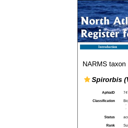
Introduction
NARMS taxon d
Spirorbis (
AphiaID
74
Classification
Bi
Status
ac
Rank
Su