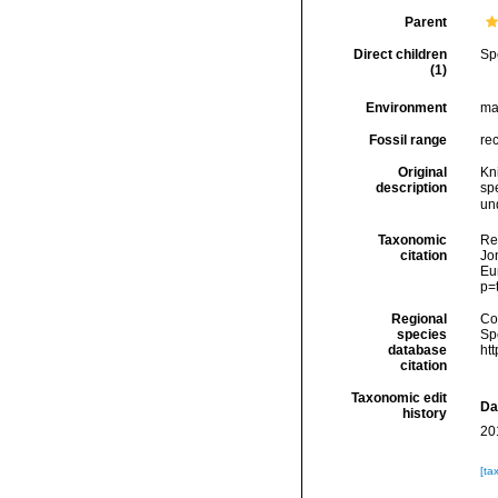
Parent
Direct children
Sp
(1)
Environment
ma
Fossil range
re
Original
Kn
description
sp
un
Taxonomic
Re
citation
Jon
Eu
p=
Regional
Cos
species
Sp
database
ht
citation
Taxonomic edit
Da
history
20
[ta