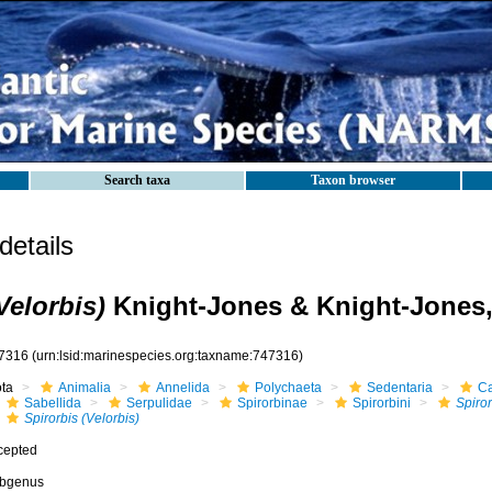
Search taxa
Taxon browser
etails
Velorbis)
Knight-Jones & Knight-Jones,
7316
(urn:lsid:marinespecies.org:taxname:747316)
ota
Animalia
Annelida
Polychaeta
Sedentaria
Ca
Sabellida
Serpulidae
Spirorbinae
Spirorbini
Spiror
Spirorbis (Velorbis)
cepted
bgenus