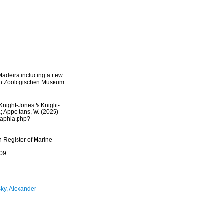
 Madeira including a new
hen Zoologischen Museum
Knight-Jones & Knight-
.; Appeltans, W. (2025)
/aphia.php?
an Register of Marine
-09
ky, Alexander