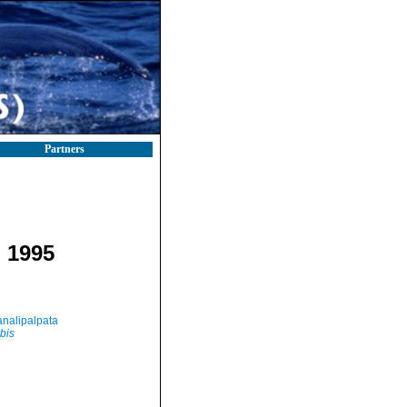
Partners
 1995
nalipalpata
bis