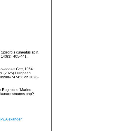
f Spirorbis cuneatus sp.n.
, 143(3): 405-441.
,
) cuneatus
Gee, 1964.
, W. (2025) European
tails&id=747456 on 2026-
an Register of Marine
data/narms/narms.php?
ky, Alexander