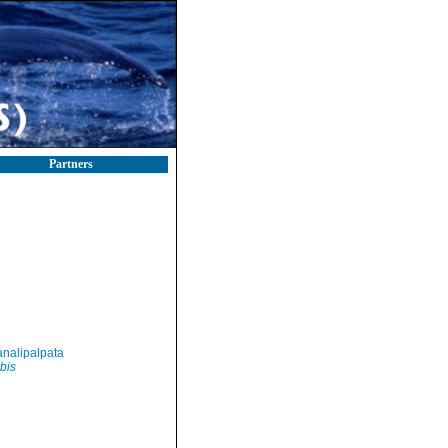
Partners
nalipalpata
bis