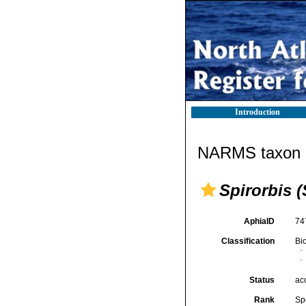
Introduction
NARMS taxon d
Spirorbis 
AphiaID
74
Classification
Bi
Status
ac
Rank
Sp