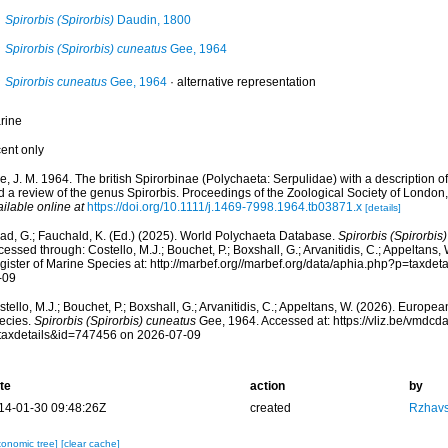
Spirorbis (Spirorbis)
Daudin, 1800
Spirorbis (Spirorbis) cuneatus
Gee, 1964
Spirorbis cuneatus
Gee, 1964
·
alternative representation
rine
cent only
, J. M. 1964. The british Spirorbinae (Polychaeta: Serpulidae) with a description o
d a review of the genus Spirorbis. Proceedings of the Zoological Society of London
ilable online at
https://doi.org/10.1111/j.1469-7998.1964.tb03871.x
[details]
ad, G.; Fauchald, K. (Ed.) (2025). World Polychaeta Database.
Spirorbis (Spirorbis
essed through: Costello, M.J.; Bouchet, P.; Boxshall, G.; Arvanitidis, C.; Appeltans
gister of Marine Species at: http://marbef.org//marbef.org/data/aphia.php?p=taxde
-09
tello, M.J.; Bouchet, P.; Boxshall, G.; Arvanitidis, C.; Appeltans, W. (2026). Europe
ecies.
Spirorbis (Spirorbis) cuneatus
Gee, 1964. Accessed at: https://vliz.be/vmdc
taxdetails&id=747456 on 2026-07-09
te
action
by
14-01-30 09:48:26Z
created
Rzhavs
xonomic tree]
[clear cache]