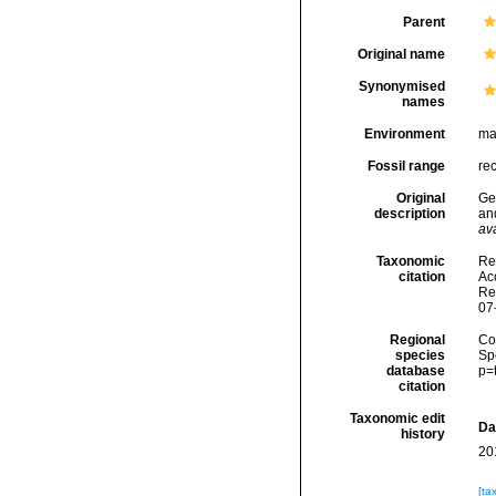
Parent
Original name
Synonymised
names
Environment
ma
Fossil range
re
Original
Gee
description
an
ava
Taxonomic
Re
citation
Acc
Re
07
Regional
Cos
species
Sp
database
p=
citation
Taxonomic edit
Da
history
20
[ta