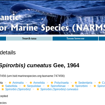
Search taxa
Taxon browser
etails
(Spirorbis) cuneatus
Gee, 1964
7456
(urn:lsid:marinespecies.org:taxname:747456)
ota
Animalia
Annelida
Polychaeta
Sedentaria
Ca
Sabellida
Serpulidae
Spirorbinae
Spirorbini
Spiror
Spirorbis (Spirorbis)
Spirorbis (Spirorbis) cuneatus
cepted
ecies