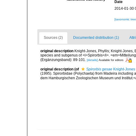
Date
2014-01-30 
[taxonomic tre
Sources (2)
Documented distribution (1)
Attr
original description
Knight-Jones, Phyllis; Knight-Jones,
species and subgenus of <i>Spirorbis</i>. <em>Mitteil
(Ergänzungsband): 89-101.
[details]
Available for editors
original description
(of
Spirorbis gesae
Knight-Jones 
(1995). Spirorbidae (Polychaeta) from Madeira including 
dem Hamburgischen Zoologischen Museum und Institut.<