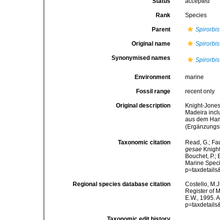
Status
accepted
Rank
Species
Parent
Spirorbis
Original name
Spirorbis
Synonymised names
Spirorbi
Environment
marine
Fossil range
recent only
Original description
Knight-Jones,
Madeira incl
aus dem Ham
(Ergänzungs
Taxonomic citation
Read, G.; Fa
gesae
Knight
Bouchet, P.; 
Marine Speci
p=taxdetail
Regional species database citation
Costello, M.J
Register of 
E.W., 1995. 
p=taxdetail
Taxonomic edit history