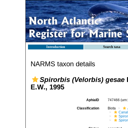
Introduction
Search taxa
NARMS taxon details
Spirorbis (Velorbis) gesae
E.W., 1995
AphiaID
747466
(urn
Classification
Biota
Canal
Spiror
Spiro