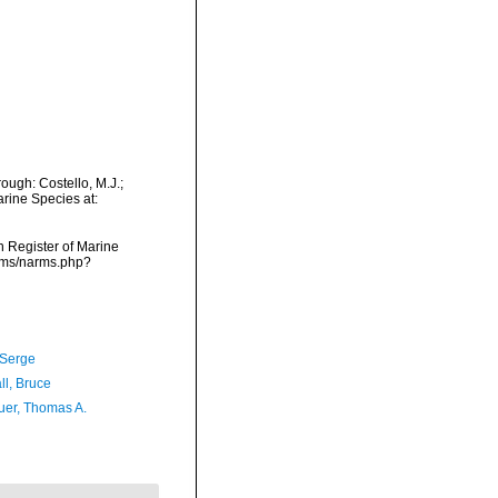
ugh: Costello, M.J.;
arine Species at:
an Register of Marine
arms/narms.php?
 Serge
ll, Bruce
er, Thomas A.