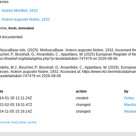
ecies
Acteon
Montfort, 1810
Acteon augustoi
Nobre, 1932
rine,
fresh
,
terrestrial
t documented
lluscaBase eds. (2025). MolluscaBase.
Acteon augustoi
Nobre, 1932. Accessed thro
chet, P.; Boxshall, G.; Arvanitidis, C.; Appeltans, W. (2025) European Register of M
tps://marbef.org/data/aphia.php?p=taxdetails&id=747479 on 2026-08-06
tello, M.J.; Bouchet, P.; Boxshall, G.; Arvanitidis, C.; Appeltans, W. (2026). Europe
ecies.
Acteon augustoi
Nobre, 1932. Accessed at: https://www.vliz.be/vmdcdata/n
taxdetails&id=747479 on 2026-08-06
te
action
by
14-01-30 12:11:24Z
created
Gofas,
22-02-05 19:31:47Z
changed
Marsha
24-11-05 15:16:14Z
changed
Neubau
xonomic tree]
[clear cache]