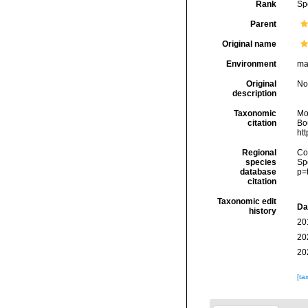
Rank
Sp
Parent
Original name
Environment
ma
Original
No
description
Taxonomic
Mo
citation
Bou
ht
Regional
Cos
species
Sp
database
p=
citation
Taxonomic edit
Da
history
20
20
20
[ta