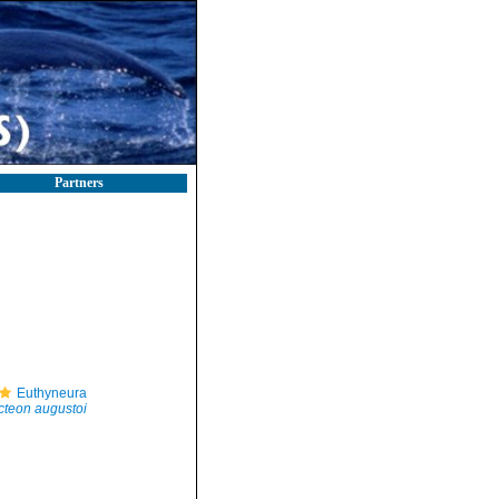
Partners
Euthyneura
cteon augustoi