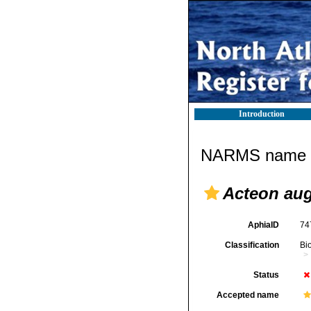
Introduction
NARMS name d
Acteon aug
AphiaID
74
Classification
Bi
Status
Accepted name