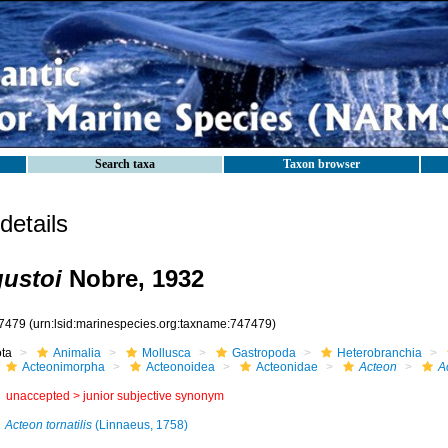
Search taxa
Taxon browser
etails
ustoi
Nobre, 1932
7479
(urn:lsid:marinespecies.org:taxname:747479)
ota
Animalia
Mollusca
Gastropoda
Heterobranchia
Acteonimorpha
Acteonoidea
Acteonidae
Acteon
A
unaccepted >
junior subjective synonym
Acteon tornatilis
(Linnaeus, 1758)