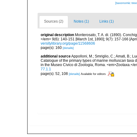
[taxonomic tre
Sources (2)
Notes (1)
Links (1)
original description
Monterosato, T. A. di. (1890). Conchig
</em> 9(6): 140-151 [March 1st, 1890]; 9(7): 157-166 [April
versitylibrary.org/page/11568606
page(s): 160
[details]
additional source
Appolloni, M.; Smriglio, C.; Amati, B.; Lugli
Catalogue of the primary types of marine molluscan taxa 
in the Museo Civico di Zoologia, Roma. <em>Zootaxa.</e
77.1.1
page(s): 52, 108
[details]
Available for editors