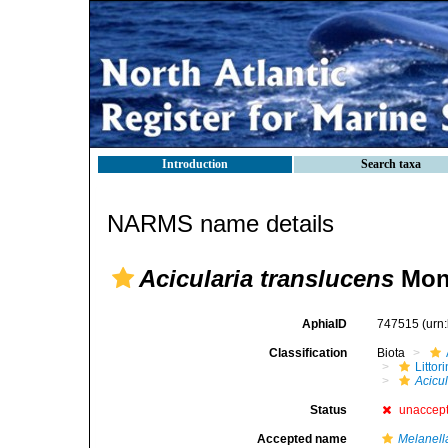
Introduction
Search taxa
NARMS name details
Acicularia translucens
Mont
AphiaID
747515
(urn
Classification
Biota
Litto
Acicu
Status
unaccep
Accepted name
Melanell