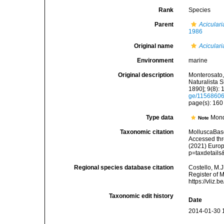
Rank
Species
Parent
Aciculari
1986
Original name
Aciculari
Environment
marine
Original description
Monterosato, 
Naturalista S
1890]; 9(8): 
ge/1156860
page(s): 16
Type data
Mond
Note
Taxonomic citation
MolluscaBas
Accessed thro
(2021) Europ
p=taxdetail
Regional species database citation
Costello, M.J
Register of 
https://vliz
Taxonomic edit history
Date
2014-01-30 