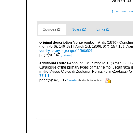
2014-01-30 
[taxonomic tre
Sources (2)
Notes (1)
Links (1)
original description
Monterosato, T. A. di. (1890). Conchig
</em> 9(6): 140-151 [March 1st, 1890]; 9(7): 157-166 [April
versitylibrary.org/page/11568606
page(s): 147
[details]
additional source
Appolloni, M.; Smriglio, C.; Amati, B.; Lugli
Catalogue of the primary types of marine molluscan taxa 
in the Museo Civico di Zoologia, Roma. <em>Zootaxa.</e
77.1.1
page(s): 47, 106
[details]
Available for editors