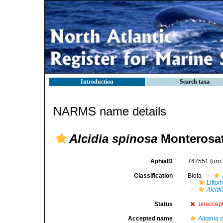
Introduction
Search taxa
NARMS name details
Alcidia spinosa
Monterosat
AphiaID
747551
(urn
Classification
Biota
Litto
Alcid
Status
unaccep
Accepted name
Alvania 