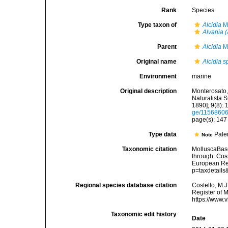
Rank
Species
Type taxon of
Alcidia
Mo
Alvania (
Parent
Alcidia
Mo
Original name
Alcidia 
Environment
marine
Original description
Monterosato, 
Naturalista S
1890]; 9(8): 
ge/1156860
page(s): 14
Type data
Pale
Note
Taxonomic citation
MolluscaBas
through: Cost
European Reg
p=taxdetail
Regional species database citation
Costello, M.J
Register of 
https://www.
Taxonomic edit history
Date