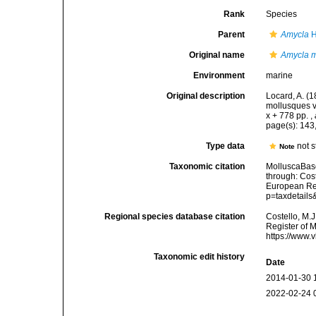
Rank
Species
Parent
Amycla
H
Original name
Amycla m
Environment
marine
Original description
Locard, A. (
mollusques v
x + 778 pp.
,
page(s): 143
Type data
not 
Note
Taxonomic citation
MolluscaBas
through: Cost
European Reg
p=taxdetail
Regional species database citation
Costello, M.J
Register of 
https://www.
Taxonomic edit history
Date
2014-01-30 
2022-02-24 