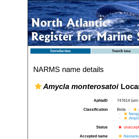
Introduction
Search taxa
NARMS name details
Amycla monterosatoi
Locar
AphiaID
747614
(urn
Classification
Biota
Neog
Amyc
Status
unaccep
Accepted name
Nassariu