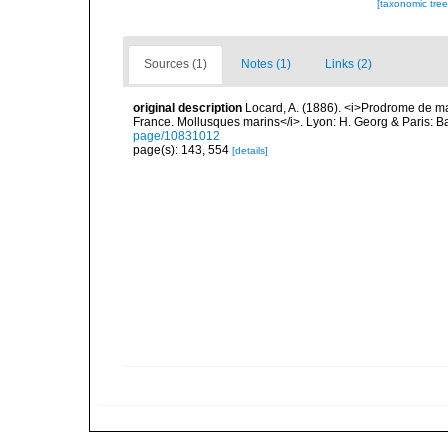
[taxonomic tre
Sources (1)
Notes (1)
Links (2)
original description
Locard, A. (1886). <i>Prodrome de m
France. Mollusques marins</i>. Lyon: H. Georg & Paris: Bai
page/10831012
page(s): 143, 554
[details]