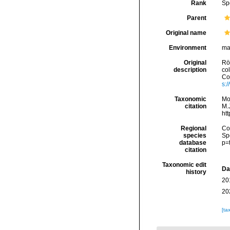
Rank
Sp
Parent
Original name
Environment
ma
Original
Rö
description
co
Con
s:
Taxonomic
Mo
citation
M.J
ht
Regional
Cos
species
Sp
database
p=
citation
Taxonomic edit
Da
history
20
20
[ta