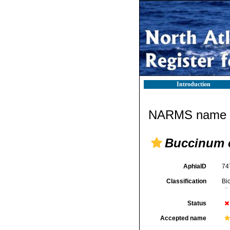
Introduction
NARMS name d
Buccinum 
AphiaID
74
Classification
Bi
Status
Accepted name