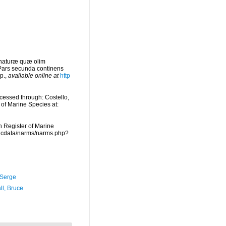
 naturæ quæ olim
 Pars secunda continens
p.
,
available online at
http
essed through: Costello,
 of Marine Species at:
an Register of Marine
mdcdata/narms/narms.php?
 Serge
ll, Bruce