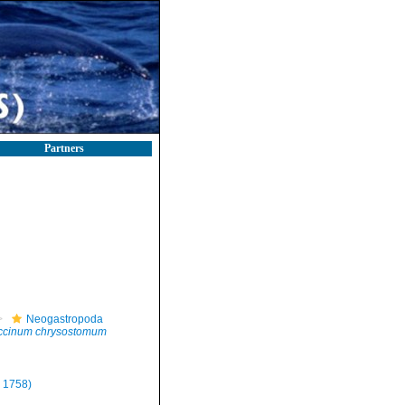
Partners
Neogastropoda
ccinum chrysostomum
 1758)