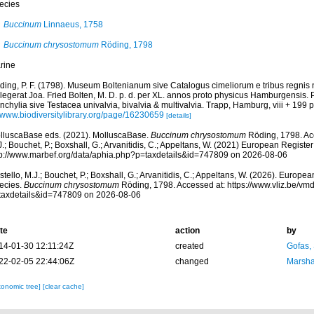
ecies
Buccinum
Linnaeus, 1758
Buccinum chrysostomum
Röding, 1798
rine
ding, P. F. (1798). Museum Boltenianum sive Catalogus cimeliorum e tribus regnis
llegerat Joa. Fried Bolten, M. D. p. d. per XL. annos proto physicus Hamburgensis.
chylia sive Testacea univalvia, bivalvia & multivalvia. Trapp, Hamburg, viii + 199 p
//www.biodiversitylibrary.org/page/16230659
[details]
lluscaBase eds. (2021). MolluscaBase.
Buccinum chrysostomum
Röding, 1798. Acc
.; Bouchet, P.; Boxshall, G.; Arvanitidis, C.; Appeltans, W. (2021) European Register
tp://www.marbef.org/data/aphia.php?p=taxdetails&id=747809 on 2026-08-06
tello, M.J.; Bouchet, P.; Boxshall, G.; Arvanitidis, C.; Appeltans, W. (2026). Europe
ecies.
Buccinum chrysostomum
Röding, 1798. Accessed at: https://www.vliz.be/v
taxdetails&id=747809 on 2026-08-06
te
action
by
14-01-30 12:11:24Z
created
Gofas,
22-02-05 22:44:06Z
changed
Marsha
xonomic tree]
[clear cache]