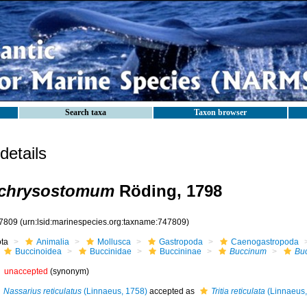
Search taxa
Taxon browser
etails
chrysostomum
Röding, 1798
7809
(urn:lsid:marinespecies.org:taxname:747809)
ota
Animalia
Mollusca
Gastropoda
Caenogastropoda
Buccinoidea
Buccinidae
Buccininae
Buccinum
Bu
unaccepted
(synonym)
Nassarius reticulatus
(Linnaeus, 1758)
accepted as
Tritia reticulata
(Linnaeus,