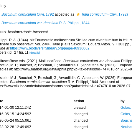
iety
Buccinum corniculum
Olivi, 1792
accepted as
Tritia corniculum
(Olivi, 1792)
Buccinum corniculum var. decollata
R. A. Philippi, 1844
rine,
brackish
,
fresh
,
terrestrial
lippi, R. A. (1844). <i>Enumeratio molluscorum Siciliae cum viventium tum in tellure 
itinere suo observavit. Vol. 2</i>. Halle [Halis Saxorum]: Eduard Anton. iv + 303 pp.,
ine at
https://www.biodiversitylibrary.org/page/46936062
e(s): pl. 27 fig. 11
[details]
lluscaBase eds. (2021). MolluscaBase.
Buccinum corniculum var. decollata
Philipp
tello, M.J.; Bouchet, P.; Boxshall, G.; Arvanitidis, C.; Appeltans, W. (2021) Europea
ecies at: http://www.marbef.org/data/aphia.php?p=taxdetails&id=747810 on 2026-
tello, M.J.; Bouchet, P.; Boxshall, G.; Arvanitidis, C.; Appeltans, W. (2026). Europe
ecies.
Buccinum corniculum var. decollata
R. A. Philippi, 1844. Accessed at:
tps://www.vliz.be/vmdcdata/narms/narms.php?p=taxdetails&id=747810 on 2026-07
te
action
by
14-01-30 12:11:24Z
created
Gofas,
16-05-15 14:24:59Z
changed
Gofas,
20-05-24 05:15:06Z
changed
Bouche
23-02-28 12:49:09Z
changed
Neubau