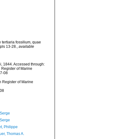
tertiaria fossilium, quae
 pls 13-28.
,
available
i, 1844. Accessed through:
n Register of Marine
07-08
an Register of Marine
-08
 Serge
 Serge
t, Philippe
er, Thomas A.