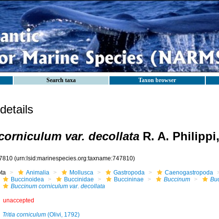
Search taxa
Taxon browser
etails
orniculum var. decollata
R. A. Philippi
7810
(urn:lsid:marinespecies.org:taxname:747810)
ota
Animalia
Mollusca
Gastropoda
Caenogastropoda
Buccinoidea
Buccinidae
Buccininae
Buccinum
Bu
Buccinum corniculum var. decollata
unaccepted
Tritia corniculum
(Olivi, 1792)