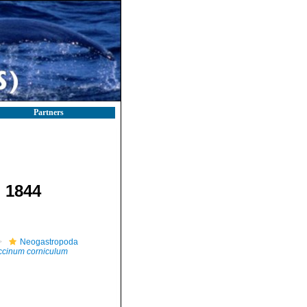
Partners
, 1844
Neogastropoda
ccinum corniculum