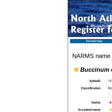
Introduction
NARMS name d
Buccinum c
AphiaID
74
Classification
Bi
Status
Accepted name