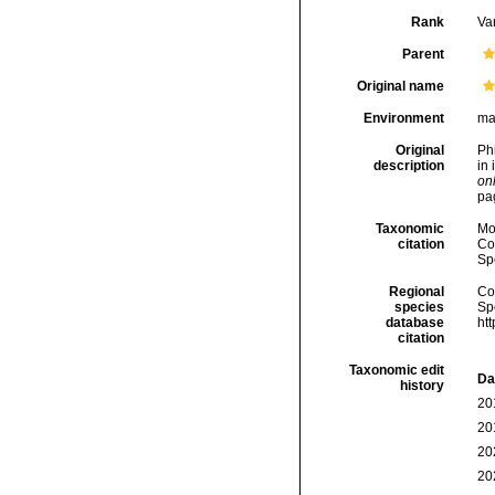
Rank
Var
Parent
Original name
Environment
ma
Original
Phi
description
in 
onl
pag
Taxonomic
Mo
citation
Cos
Sp
Regional
Cos
species
Sp
database
ht
citation
Taxonomic edit
Da
history
20
20
20
20