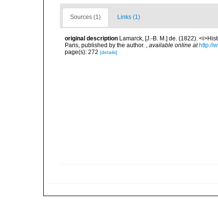
Sources (1)
Links (1)
original description
Lamarck, [J.-B. M.] de. (1822). <i>Hi
Paris, published by the author.
,
available online at
http://
page(s): 272
[details]