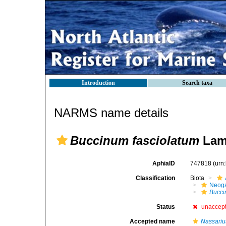
Introduction
Search taxa
NARMS name details
Buccinum fasciolatum
Lama
AphiaID
747818
(urn
Classification
Biota
Neog
Bucc
Status
unaccep
Accepted name
Nassariu