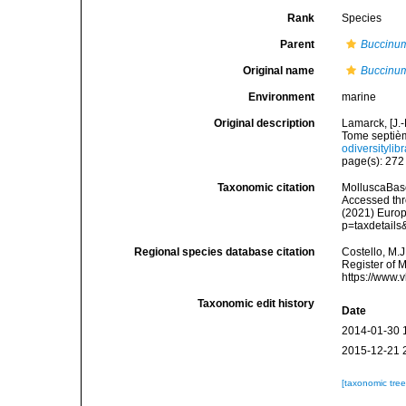
Rank
Species
Parent
Buccinu
Original name
Buccinum
Environment
marine
Original description
Lamarck, [J.-
Tome septièm
odiversitylib
page(s): 27
Taxonomic citation
MolluscaBas
Accessed thro
(2021) Europ
p=taxdetail
Regional species database citation
Costello, M.J
Register of 
https://www.
Taxonomic edit history
Date
2014-01-30 
2015-12-21 
[taxonomic tre