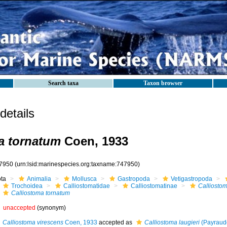
Search taxa
Taxon browser
etails
a tornatum
Coen, 1933
7950
(urn:lsid:marinespecies.org:taxname:747950)
ota
Animalia
Mollusca
Gastropoda
Vetigastropoda
Trochoidea
Calliostomatidae
Calliostomatinae
Calliosto
Calliostoma tornatum
unaccepted
(synonym)
Calliostoma virescens
Coen, 1933
accepted as
Calliostoma laugieri
(Payraud