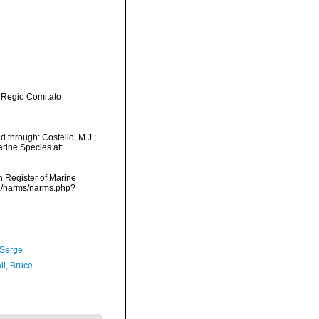
 Regio Comitato
 through: Costello, M.J.;
arine Species at:
an Register of Marine
ta/narms/narms.php?
 Serge
ll, Bruce