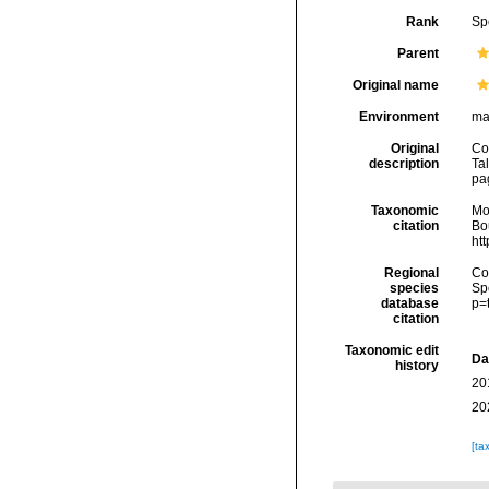
Rank
Sp
Parent
Original name
Environment
ma
Original
Co
description
Tal
pag
Taxonomic
Mo
citation
Bou
ht
Regional
Cos
species
Sp
database
p=
citation
Taxonomic edit
Da
history
20
20
[ta