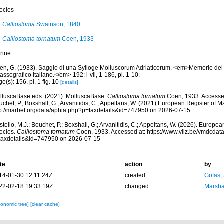
ecies
Calliostoma
Swainson, 1840
Calliostoma tornatum
Coen, 1933
rine
en, G. (1933). Saggio di una Sylloge Molluscorum Adriaticorum. <em>Memorie del
assografico Italiano.</em> 192: i-vii, 1-186, pl. 1-10.
e(s): 156, pl. 1 fig. 10
[details]
lluscaBase eds. (2021). MolluscaBase.
Calliostoma tornatum
Coen, 1933. Accessed
chet, P.; Boxshall, G.; Arvanitidis, C.; Appeltans, W. (2021) European Register of M
tp://marbef.org/data/aphia.php?p=taxdetails&id=747950 on 2026-07-15
tello, M.J.; Bouchet, P.; Boxshall, G.; Arvanitidis, C.; Appeltans, W. (2026). Europe
ecies.
Calliostoma tornatum
Coen, 1933. Accessed at: https://www.vliz.be/vmdcda
taxdetails&id=747950 on 2026-07-15
te
action
by
14-01-30 12:11:24Z
created
Gofas,
22-02-18 19:33:19Z
changed
Marsha
xonomic tree]
[clear cache]