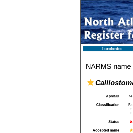
Introduction
NARMS name d
Calliostom
AphiaID
74
Classification
Bi
Status
Accepted name