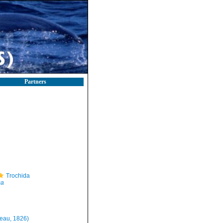
Partners
Trochida
ma
eau, 1826)