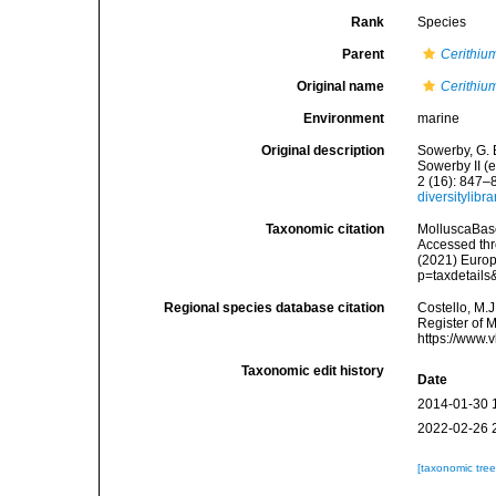
Rank
Species
Parent
Cerithiu
Original name
Cerithiu
Environment
marine
Original description
Sowerby, G. B
Sowerby II (
2 (16): 847–
diversitylib
Taxonomic citation
MolluscaBas
Accessed thro
(2021) Europ
p=taxdetail
Regional species database citation
Costello, M.J
Register of 
https://www.
Taxonomic edit history
Date
2014-01-30 
2022-02-26 
[taxonomic tre