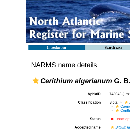
Introduction
Search taxa
NARMS name details
Cerithium algerianum
G. B.
AphiaID
748043
(urn
Classification
Biota
Caen
Cerit
Status
unaccep
Accepted name
Bittium 