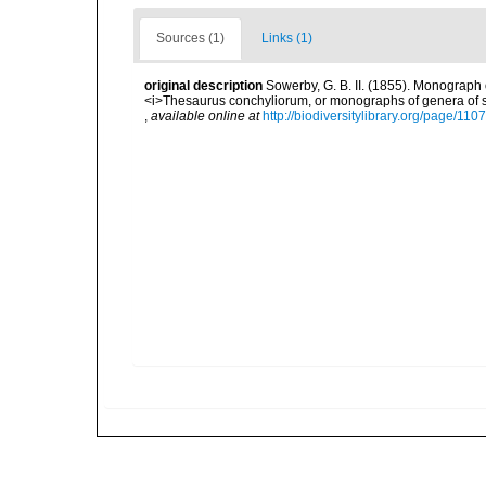
Sources (1)
Links (1)
original description
Sowerby, G. B. II. (1855). Monograph 
<i>Thesaurus conchyliorum, or monographs of genera of she
,
available online at
http://biodiversitylibrary.org/page/11