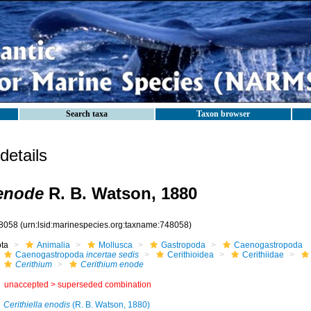
Search taxa
Taxon browser
etails
enode
R. B. Watson, 1880
8058
(urn:lsid:marinespecies.org:taxname:748058)
ota
Animalia
Mollusca
Gastropoda
Caenogastropoda
Caenogastropoda
incertae sedis
Cerithioidea
Cerithiidae
Cerithium
Cerithium enode
unaccepted >
superseded combination
Cerithiella enodis
(R. B. Watson, 1880)