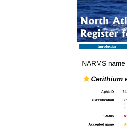
Introduction
NARMS name d
Cerithium 
AphiaID
74
Classification
Bi
Status
Accepted name