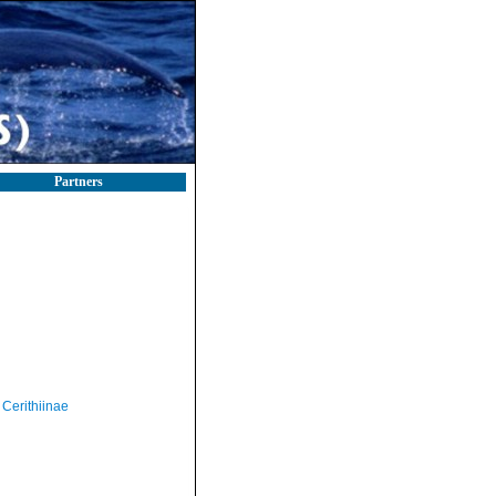
Partners
Cerithiinae