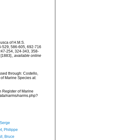
lusca of H.M.S.
06-529, 586-605, 692-716
 247-254, 324-343, 358-
[1883].
,
available online
sed through: Costello,
 of Marine Species at:
an Register of Marine
cdata/narms/narms.php?
 Serge
t, Philippe
ll, Bruce