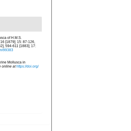
usca of H.M.S.
16 [1879]; 15: 87-126,
], 594-611 [1883]; 17:
tem/99383
arine Mollusca in
e online at
https://doi.org/