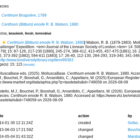
ecies
Cerithium
Bruguière, 1789
Cerithium (Bittium) enode
R. B. Watson, 1880
rine,
brackish
,
fresh
,
terrestrial
Cerithium (Bittium) enode
R. B. Watson, 1880
)
Watson, R. B. (1879-1883). Mol
hallenger' Expedition. <em>Journal of the Linnean Society of London.</em> 14: 5
879]; 15: 87-126, 217-230 [1880], 245-274, 388-412, 413-455, 457-475 [1881]; 16:
2, 373-392 [1882], 594-611 [1883]; 17: 26-40, 112-130, 284-293, 319-340, 341-346 
http://www.biodiversitylibrary.org/item/99383
ge(s): 15: 115
[details]
lluscaBase eds. (2025). MolluscaBase.
Cerithium enode
R. B. Watson, 1880. Acces
.; Bouchet, P.; Boxshall, G.; Arvanitidis, C.; Appeltans, W. (2025) European Register
tp://www.marbef.org/data/aphia.php?p=taxdetails&id=748058 on 2026-08-09
tello, M.J.; Bouchet, P.; Boxshall, G.; Arvanitidis, C.; Appeltans, W. (2026). Europe
ecies.
Cerithium enode
R. B. Watson, 1880. Accessed at: https://www.vliz.be/vmd
taxdetails&id=748058 on 2026-08-09
te
action
by
14-01-30 12:11:24Z
created
Gofas,
15-06-03 17:21:59Z
changed
Bouche
24-05-04 01:43:32Z
changed
Marsha