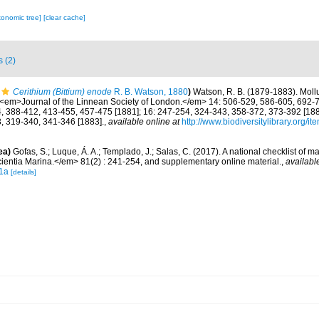
xonomic tree]
[clear cache]
s (2)
Cerithium (Bittium) enode
R. B. Watson, 1880
)
Watson, R. B. (1879-1883). Moll
. <em>Journal of the Linnean Society of London.</em> 14: 506-529, 586-605, 692-7
, 388-412, 413-455, 457-475 [1881]; 16: 247-254, 324-343, 358-372, 373-392 [1882
, 319-340, 341-346 [1883].
,
available online at
http://www.biodiversitylibrary.org/i
ea)
Gofas, S.; Luque, Á. A.; Templado, J.; Salas, C. (2017). A national checklist of m
entia Marina.</em> 81(2) : 241-254, and supplementary online material.
,
availabl
1a
[details]