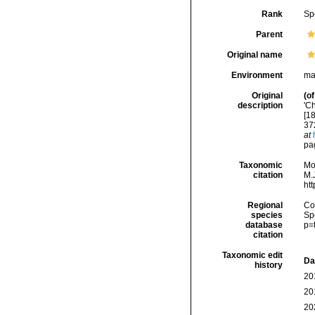
Rank
Sp
Parent
Original name
Environment
ma
Original
(of
description
'C
[1
37
at
pa
Taxonomic
Mo
citation
M.J
ht
Regional
Cos
species
Sp
database
p=
citation
Taxonomic edit
Da
history
20
20
20