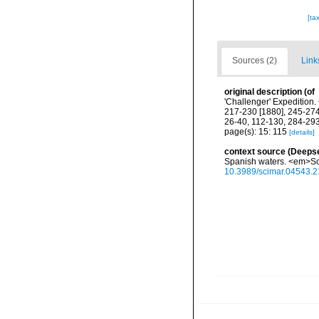
[ta
Sources (2)
Link
original description
(of
'Challenger' Expedition
217-230 [1880], 245-274
26-40, 112-130, 284-293
page(s): 15: 115
[details]
context source (Deeps
Spanish waters. <em>Sci
10.3989/scimar.04543.2