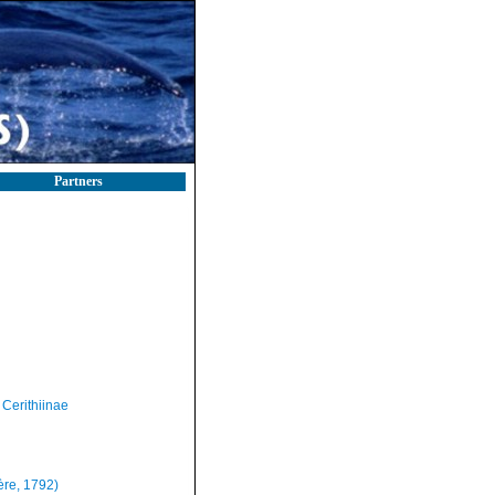
Partners
Cerithiinae
ère, 1792)