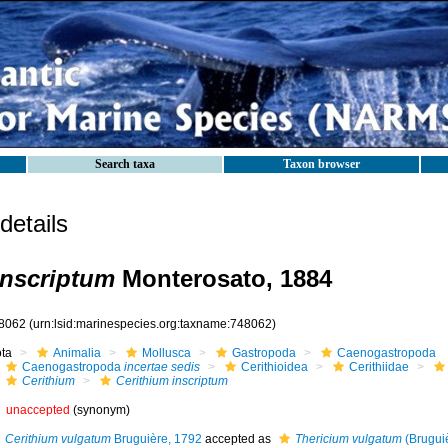
Search taxa
Taxon browser
etails
inscriptum
Monterosato, 1884
8062
(urn:lsid:marinespecies.org:taxname:748062)
ota
Animalia
Mollusca
Gastropoda
Caenogastropoda
Caenogastropoda
incertae sedis
Cerithioidea
Cerithiidae
Cerithium
Cerithium inscriptum
unaccepted
(synonym)
Cerithium vulgatum
Bruguière, 1792
accepted as
Thericium vulgatum
(Brugui