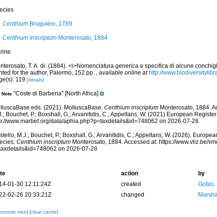
ecies
Cerithium
Bruguière, 1789
Cerithium inscriptum
Monterosato, 1884
rine
terosato, T. A. di. (1884). <i>Nomenclatura generica e specifica di alcune conchigl
nted for the author, Palermo, 152 pp.
,
available online at
http://www.biodiversitylib
ge(s): 119
[details]
"Coste di Barberia" [North Africa]
Note
lluscaBase eds. (2021). MolluscaBase.
Cerithium inscriptum
Monterosato, 1884. Ac
.; Bouchet, P.; Boxshall, G.; Arvanitidis, C.; Appeltans, W. (2021) European Register
tp://www.marbef.org/data/aphia.php?p=taxdetails&id=748062 on 2026-07-28
tello, M.J.; Bouchet, P.; Boxshall, G.; Arvanitidis, C.; Appeltans, W. (2026). Europe
ecies.
Cerithium inscriptum
Monterosato, 1884. Accessed at: https://www.vliz.be/
taxdetails&id=748062 on 2026-07-28
te
action
by
14-01-30 12:11:24Z
created
Gofas,
22-02-26 20:33:21Z
changed
Marsha
xonomic tree]
[clear cache]