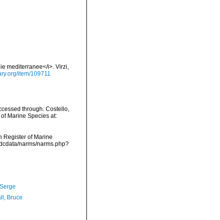
ie mediterranee</i>. Virzi,
rary.org/item/109711
cessed through: Costello,
 of Marine Species at:
an Register of Marine
vmdcdata/narms/narms.php?
 Serge
ll, Bruce