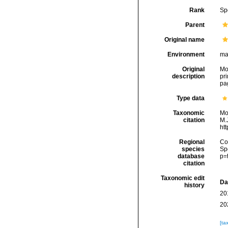
Rank
Sp
Parent
Original name
Environment
ma
Original
Mon
description
pri
pa
Type data
Taxonomic
Mo
citation
M.J
ht
Regional
Cos
species
Sp
database
p=
citation
Taxonomic edit
Da
history
20
20
[ta