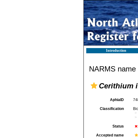
Introduction
NARMS name d
Cerithium 
AphiaID
74
Classification
Bi
Status
Accepted name