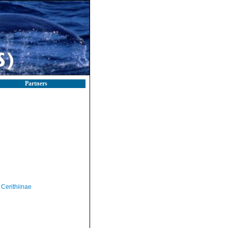
Partners
Cerithiinae