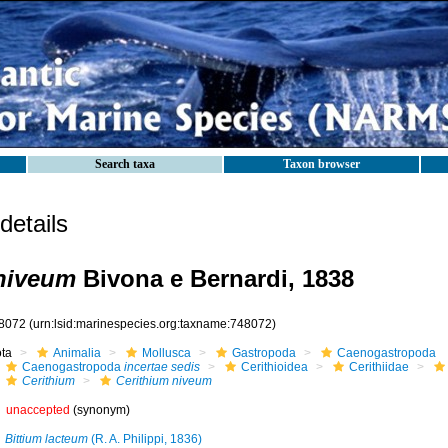
Search taxa
Taxon browser
etails
niveum
Bivona e Bernardi, 1838
8072
(urn:lsid:marinespecies.org:taxname:748072)
ota
Animalia
Mollusca
Gastropoda
Caenogastropoda
Caenogastropoda
incertae sedis
Cerithioidea
Cerithiidae
Cerithium
Cerithium niveum
unaccepted
(synonym)
Bittium lacteum
(R. A. Philippi, 1836)