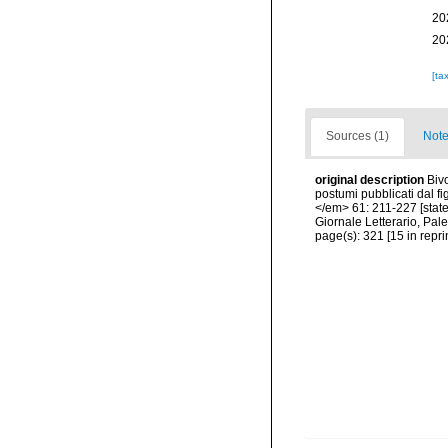
20
20
[ta
Sources (1)
Note
original description
Biv
postumi pubblicati dal fi
</em> 61: 211-227 [state
Giornale Letterario, Pal
page(s): 321 [15 in reprin