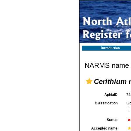
Introduction
NARMS name d
Cerithium 
AphiaID
74
Classification
Bi
Status
Accepted name