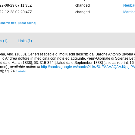
22-08-29 07:11:35Z
changed
Neubau
22-12-28 02:20:47Z
changed
Marsha
xonomic tree]
[clear cache]
s (1)
Links (1)
ona, And. (1838). Generi et specie di molluschi descritti dal Barone Antonio Bivona 
glio Andrea dottore in medicina con note ed aggiunte. <em>Giornale di Scienze Letter
d date March 1838]; 63: 319-324 [stated date September 1838] [also as reprint, 16 pp
ermo].
,
available online at
http://books.google.es/books?id=z5UEAAAAQAAJ&pg:P
t]; fig. 24
[details]