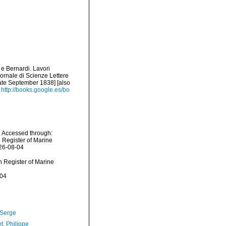
 e Bernardi. Lavori
ornale di Scienze Lettere
date September 1838] [also
http://books.google.es/bo
. Accessed through:
n Register of Marine
026-08-04
an Register of Marine
-04
 Serge
t, Philippe