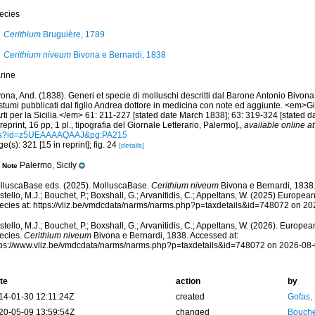
ecies
Cerithium
Bruguière, 1789
Cerithium niveum
Bivona e Bernardi, 1838
rine
ona, And. (1838). Generi et specie di molluschi descritti dal Barone Antonio Bivona
stumi pubblicati dal figlio Andrea dottore in medicina con note ed aggiunte. <em>Gi
rti per la Sicilia.</em> 61: 211-227 [stated date March 1838]; 63: 319-324 [stated 
reprint, 16 pp, 1 pl., tipografia del Giornale Letterario, Palermo].
,
available online at
s?id=z5UEAAAAQAAJ&pg:PA215
e(s): 321 [15 in reprint]; fig. 24
[details]
Palermo, Sicily
Note
lluscaBase eds. (2025). MolluscaBase.
Cerithium niveum
Bivona e Bernardi, 1838
tello, M.J.; Bouchet, P.; Boxshall, G.; Arvanitidis, C.; Appeltans, W. (2025) Europea
ecies at: https://vliz.be/vmdcdata/narms/narms.php?p=taxdetails&id=748072 on 2
tello, M.J.; Bouchet, P.; Boxshall, G.; Arvanitidis, C.; Appeltans, W. (2026). Europe
ecies.
Cerithium niveum
Bivona e Bernardi, 1838. Accessed at:
tps://www.vliz.be/vmdcdata/narms/narms.php?p=taxdetails&id=748072 on 2026-08
te
action
by
14-01-30 12:11:24Z
created
Gofas,
20-05-09 13:59:54Z
changed
Bouche