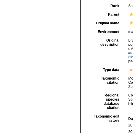
Rank
Sp
Parent
Original name
Environment
ma
Original
Biv
description
po
e A
as 
ok
pag
Type data
Taxonomic
Mo
citation
Cos
Sp
Regional
Cos
species
Sp
database
ht
citation
Taxonomic edit
Da
history
20
20