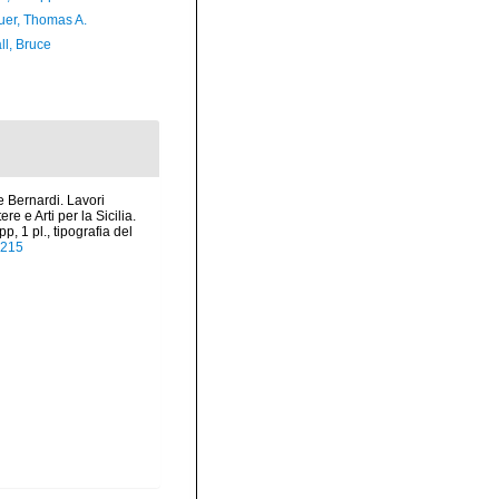
er, Thomas A.
ll, Bruce
e Bernardi. Lavori
e e Arti per la Sicilia.
, 1 pl., tipografia del
A215